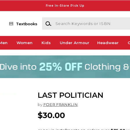
Free In-Store Pick Up
Search Keywords or ISBN
Textbooks
Men
Women
Kids
Under Armour
Headwear
G
LAST POLITICIAN
by
FOER FRANKLIN
$30.00