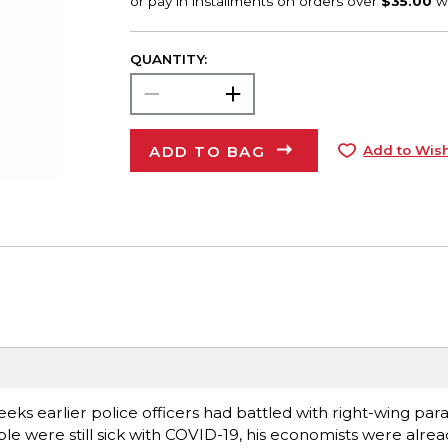
QUANTITY:
ADD TO BAG
Add to Wish
ks earlier police officers had battled with right-wing param
ple were still sick with COVID-19, his economists were alre