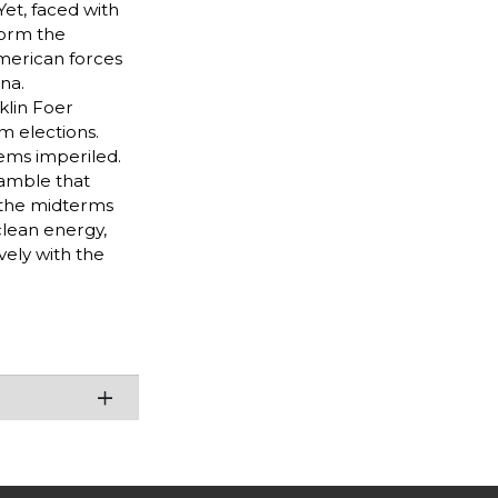
Yet, faced with
form the
merican forces
na.
klin Foer
m elections.
eems imperiled.
gamble that
s the midterms
 clean energy,
ely with the