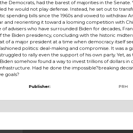
, the Democrats, had the barest of majorities in the Senate. 
ed he would not play defense. Instead, he set out to trans
c spending bills since the 1960s and vowed to withdraw A
ar and reorienting it toward a looming competition with Chi
cle of advisers who have surrounded Biden for decades, Fran
 of the Biden presidency, concluding with the historic midter
trait of a major president at a time when democracy itself s
d-fashioned politics: deal-making and compromise. It was a 
 struggled to rally even the support of his own party. Yet, a
 Biden somehow found a way to invest trillions of dollars in
nfrastructure. Had he done the impossible?breaking decisiv
ve goals?
Publisher:
PRH