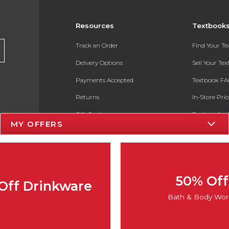
Resources
Textbook
Track an Order
Find Your T
Delivery Options
Sell Your Te
Payments Accepted
Textbook FA
Returns
In-Store Pri
Gift Cards
Register for 
MY OFFERS
Help / FAQ
New Students and Parents
Online Adoptions
50% Off
Off Drinkware
ESG & Sustainability
Bath & Body Wor
Product Recalls