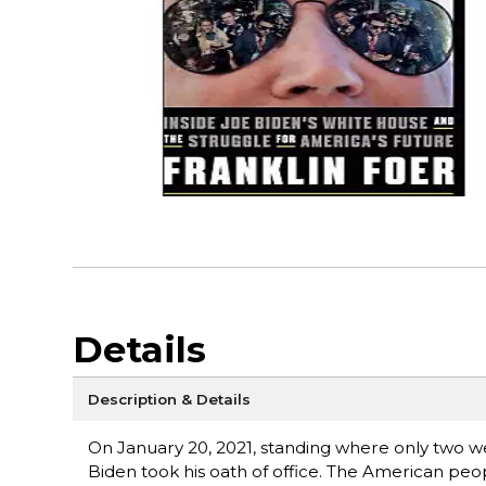
Details
Description & Details
On January 20, 2021, standing where only two wee
Biden took his oath of office. The American peo