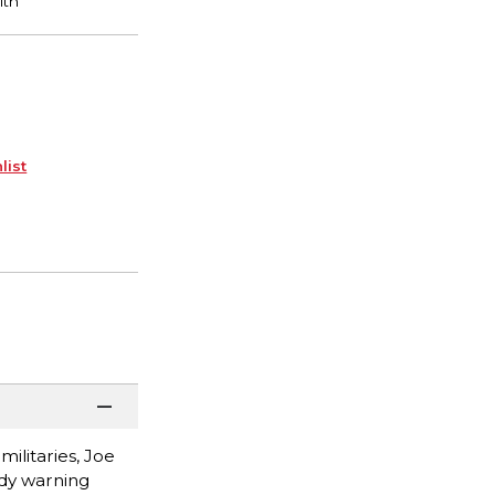
list
ilitaries, Joe
ady warning