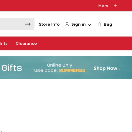
More
Store Info
Sign in
Bag
ifts
Clearance