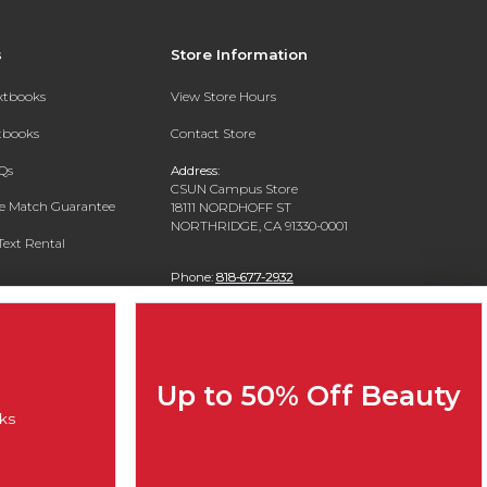
s
Store Information
extbooks
View Store Hours
xtbooks
Contact Store
Qs
Address:
CSUN Campus Store
ce Match Guarantee
18111 NORDHOFF ST
NORTHRIDGE, CA 91330-0001
Text Rental
Phone:
818-677-2932
Up to 50% Off Beauty
ks