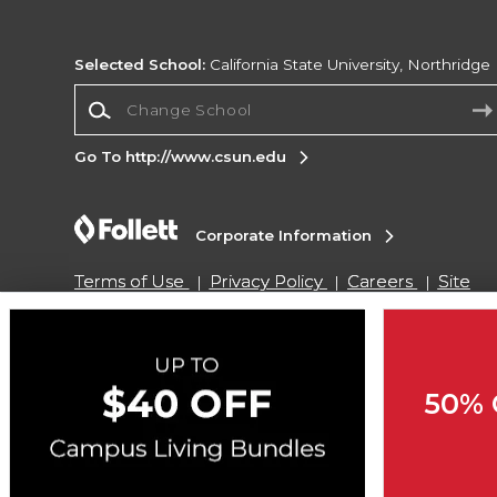
Selected School:
California State University, Northridge
Change School
Go To http://www.csun.edu
Corporate Information
Terms of Use
Privacy Policy
Careers
Site
Map
Do Not Sell My Info - CA only
Cookie List
Accessibility
Cookie Preference Policy
Copyright ©2026 Follett Higher Education Group
50% 
SIGN UP FOR EMAIL