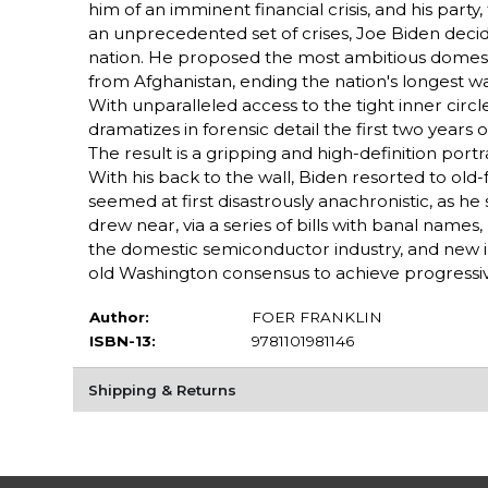
him of an imminent financial crisis, and his party
an unprecedented set of crises, Joe Biden decid
nation. He proposed the most ambitious domesti
from Afghanistan, ending the nation's longest w
With unparalleled access to the tight inner cir
dramatizes in forensic detail the first two years
The result is a gripping and high-definition por
With his back to the wall, Biden resorted to ol
seemed at first disastrously anachronistic, as he
drew near, via a series of bills with banal names,
the domestic semiconductor industry, and new i
old Washington consensus to achieve progressi
Author:
FOER FRANKLIN
ISBN-13:
9781101981146
Shipping & Returns