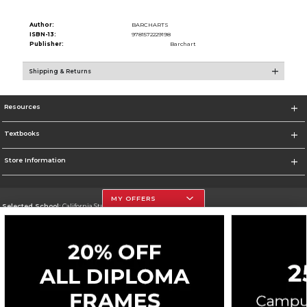
Author:
BARCHARTS
ISBN-13:
9781572229198
Publisher:
Barchart
Shipping & Returns
Resources
Textbooks
Store Information
MY OFFERS
Selected School:
California State University, Northridge
Change School
Go To http://www.csun.edu
Corporate Information
Terms of Use
Privacy Policy
Careers
Site Map
Do Not Sell My Info - CA only
Cookie List
Accessibility
Cookie Preference Policy