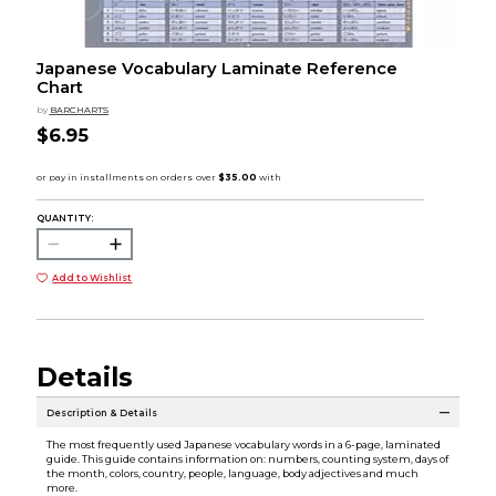
Japanese Vocabulary Laminate Reference
Chart
by
BARCHARTS
$6.95
QUANTITY:
Add to Wishlist
Details
Description & Details
The most frequently used Japanese vocabulary words in a 6-page, laminated
guide. This guide contains information on: numbers, counting system, days of
the month, colors, country, people, language, body adjectives and much
more.