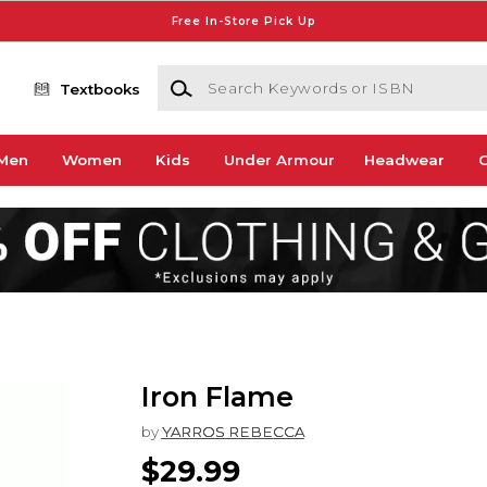
Free In-Store Pick Up
Search Keywords or ISBN
Textbooks
Men
Women
Kids
Under Armour
Headwear
G
Iron Flame
by
YARROS REBECCA
$29.99