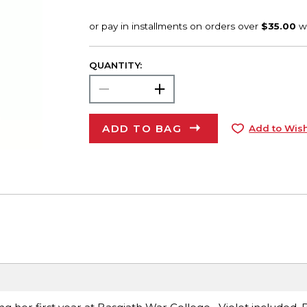
QUANTITY:
ADD TO BAG
Add to Wish