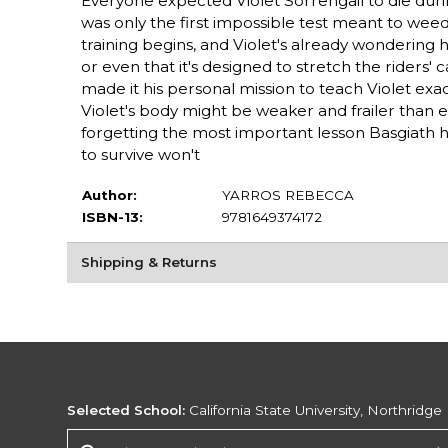
Everyone expected Violet Sorrengail to die durin
was only the first impossible test meant to wee
training begins, and Violet's already wondering how
or even that it's designed to stretch the riders
made it his personal mission to teach Violet ex
Violet's body might be weaker and frailer than eve
forgetting the most important lesson Basgiath h
to survive won't
Author:
YARROS REBECCA
ISBN-13:
9781649374172
Shipping & Returns
Selected School:
California State University, Northridge
Change School