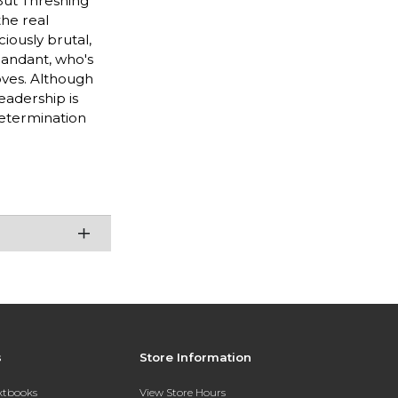
 But Threshing
the real
ciously brutal,
mandant, who's
oves. Although
leadership is
determination
s
Store Information
extbooks
View Store Hours