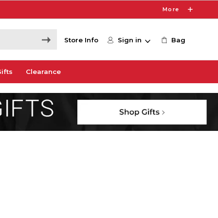
More
Store Info
Sign in
Bag
ifts
Clearance