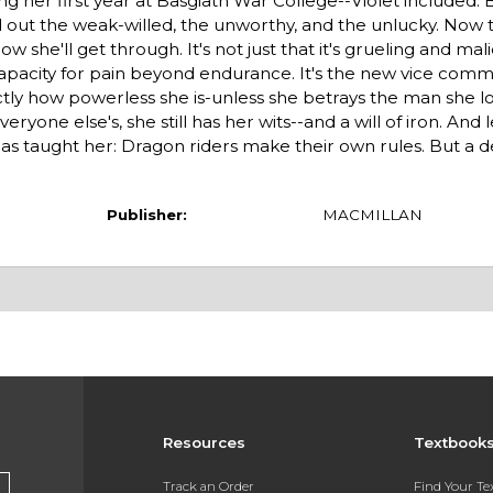
g her first year at Basgiath War College--Violet included.
d out the weak-willed, the unworthy, and the unlucky. Now 
 she'll get through. It's not just that it's grueling and mali
' capacity for pain beyond endurance. It's the new vice com
actly how powerless she is-unless she betrays the man she l
ryone else's, she still has her wits--and a will of iron. And 
as taught her: Dragon riders make their own rules. But a 
Publisher:
MACMILLAN
Resources
Textbook
Track an Order
Find Your T