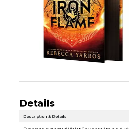
Details
Description & Details