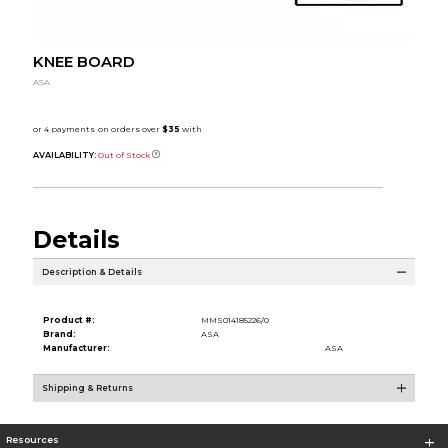
KNEE BOARD
ASA
AVAILABILITY:
Out of Stock
Details
Description & Details
Product #:
MMS014185226/0
Brand:
ASA
Manufacturer:
ASA
Shipping & Returns
Resources