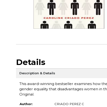
Details
Description & Details
This award-winning bestseller examines how the
gender equality that disadvantages women in thei
Original.
Author:
CRIADO PEREZ C