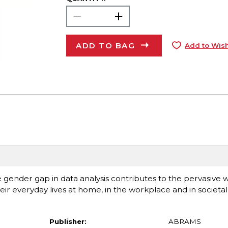
ADD TO BAG
Add to Wish
 gender gap in data analysis contributes to the pervasive 
r everyday lives at home, in the workplace and in societal i
Publisher:
ABRAMS