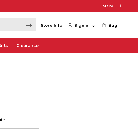
More
Store Info
Sign in
Bag
ifts
Clearance