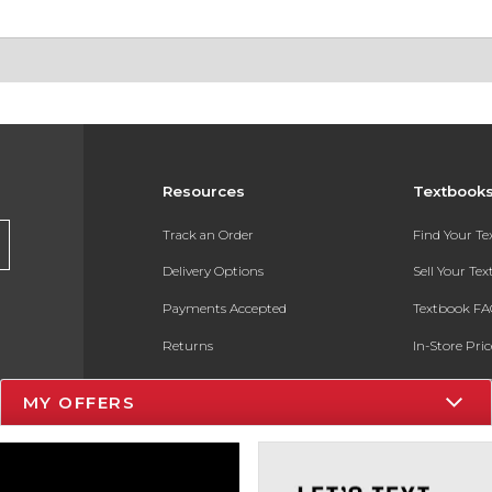
Resources
Textbook
Track an Order
Find Your T
Delivery Options
Sell Your Te
Payments Accepted
Textbook FA
Returns
In-Store Pri
Gift Cards
Register for 
MY OFFERS
Help / FAQ
New Students and Parents