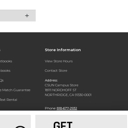
s
Store Information
extbooks
View Store Hours
xtbooks
Contact Store
Qs
Address:
CSUN Campus Store
ce Match Guarantee
18111 NORDHOFF ST
NORTHRIDGE, CA 91330-0001
Text Rental
Phone:
818-677-2932