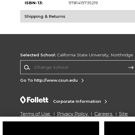
ISBN-13:
9781419735219
Shipping & Returns
Selected School:
California State University, Northridge
Change School
Go To http://www.csun.edu
Corporate Information
Terms of Use
Privacy Policy
Careers
Site
Map
Do Not Sell My Info - CA only
Cookie List
Accessibility