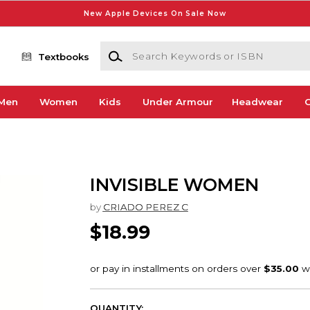
New Apple Devices On Sale Now
Search Keywords or ISBN
Textbooks
Men
Women
Kids
Under Armour
Headwear
G
INVISIBLE WOMEN
by
CRIADO PEREZ C
$18.99
QUANTITY: