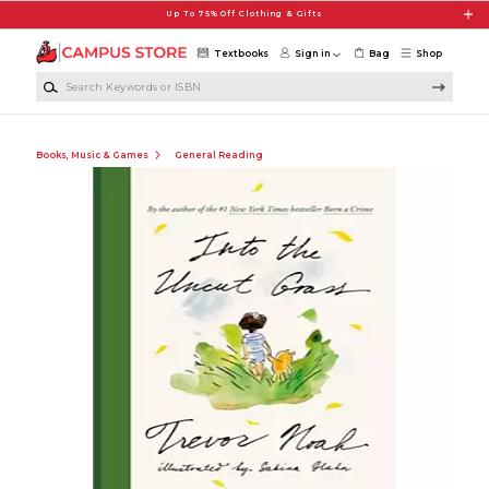
Skip to main content
Up To 75% Off Clothing & Gifts
Textbooks
Sign in
Bag
Shop
Search Keywords or ISBN
Books, Music & Games
General Reading