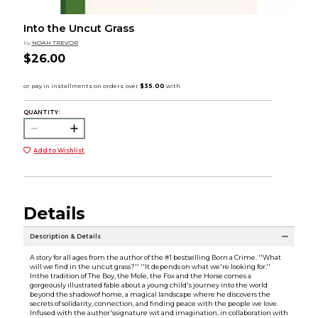
Into the Uncut Grass
by
NOAH TREVOR
$26.00
QUANTITY:
Add to Wishlist
Details
Description & Details
A story for all ages from the author of the #1 bestselling Born a Crime. ''What
will we find in the uncut grass?'' ''It depends on what we're looking for.''
Inthe tradition of The Boy, the Mole, the Fox and the Horse comes a
gorgeously illustrated fable about a young child's journey into the world
beyond the shadowof home, a magical landscape where he discovers the
secrets of solidarity, connection, and finding peace with the people we love.
Infused with the author'ssignature wit and imagination, in collaboration with