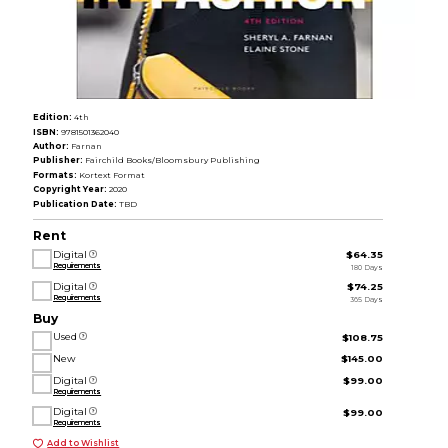
Edition:
4th
ISBN:
9781501362040
Author:
Farnan
Publisher:
Fairchild Books/Bloomsbury Publishing
Formats:
Kortext Format
Copyright Year:
2020
Publication Date:
TBD
Rent
Digital
$64.35
Requirements
180 Days
Digital
$74.25
Requirements
365 Days
Buy
Used
$108.75
New
$145.00
Digital
$99.00
Requirements
Digital
$99.00
Requirements
Add to Wishlist