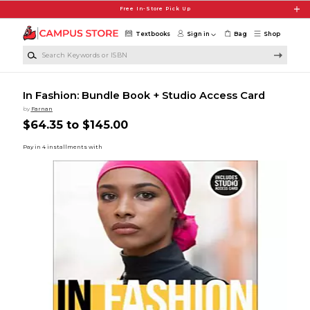
Skip to main content
Free In-Store Pick Up
Textbooks
Sign in
Bag
Shop
Search Keywords or ISBN
In Fashion: Bundle Book + Studio Access Card
by
Farnan
$64.35 to $145.00