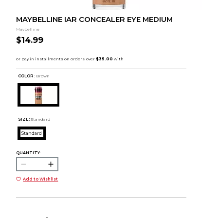
MAYBELLINE IAR CONCEALER EYE MEDIUM
Maybelline
$14.99
COLOR :
Brown
SIZE:
Standard
Standard
QUANTITY:
Add to Wishlist