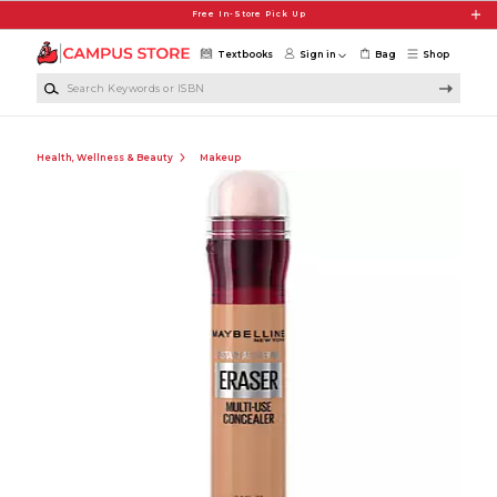
Skip to main content
Free In-Store Pick Up
Textbooks
Sign in
Bag
Shop
Search Keywords or ISBN
Health, Wellness & Beauty
Makeup