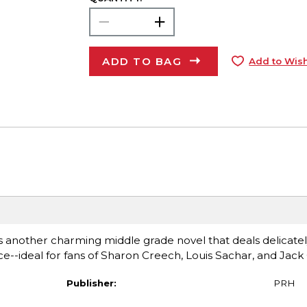
ADD TO BAG
Add to Wish
s another charming middle grade novel that deals delicatel
ce--ideal for fans of Sharon Creech, Louis Sachar, and Jack
Publisher:
PRH