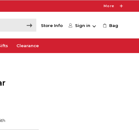
More
Store Info
Sign in
Bag
ifts
Clearance
ar