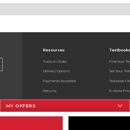
Resources
Textbook
Track an Order
Find Your T
Delivery Options
Sell Your Te
Payments Accepted
Textbook FA
Returns
In-Store Pri
Gift Cards
Register for 
MY OFFERS
Help / FAQ
New Students and Parents