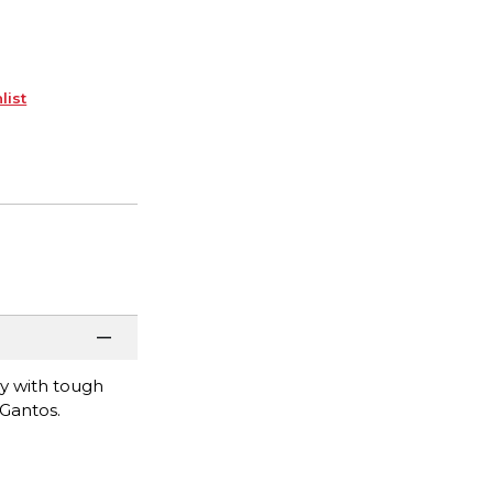
list
y with tough
 Gantos.