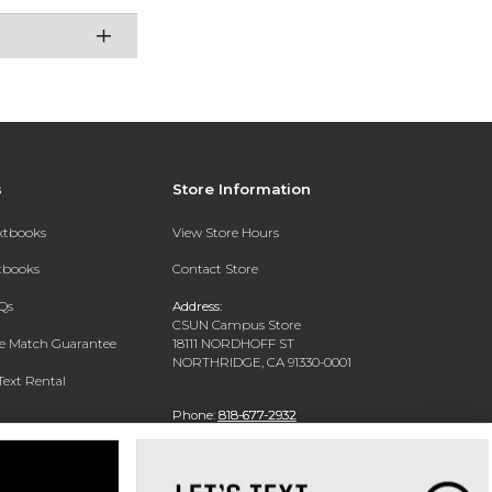
s
Store Information
extbooks
View Store Hours
xtbooks
Contact Store
Qs
Address:
CSUN Campus Store
ce Match Guarantee
18111 NORDHOFF ST
NORTHRIDGE, CA 91330-0001
Text Rental
Phone:
818-677-2932