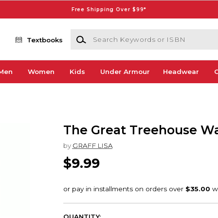
Free Shipping Over $99*
Search Keywords or ISBN
Textbooks
Men
Women
Kids
Under Armour
Headwear
G
The Great Treehouse W
by
GRAFF LISA
$9.99
QUANTITY: