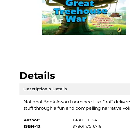
Details
Description & Details
National Book Award nominee Lisa Graff deliver
stuff through a fun and compelling narrative voi
Author:
GRAFF LISA
ISBN-13:
9780147516718