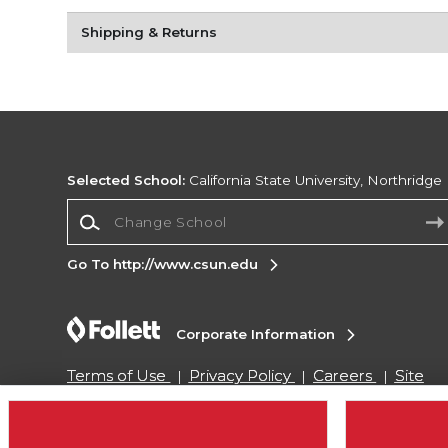
Shipping & Returns
Selected School:
California State University, Northridge
Change School
Go To http://www.csun.edu
Corporate Information
Terms of Use
Privacy Policy
Careers
Site
Map
Do Not Sell My Info - CA only
Cookie List
Accessibility
Cookie Preference Policy