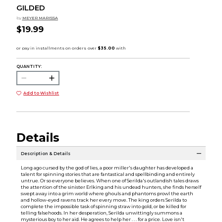
GILDED
by
MEYER MARISSA
$19.99
QUANTITY:
Add to Wishlist
Details
Description & Details
Long ago cursed by the god of lies, a poor miller's daughter has developed a
talent for spinning stories that are fantastical and spellbinding and entirely
untrue. Or so everyone believes. When one of Serilda's outlandish tales draws
the attention of the sinister Erlking and his undead hunters, she finds herself
swept away into a grim world where ghouls and phantoms prowl the earth
and hollow-eyed ravens track her every move. The king orders Serilda to
complete the impossible task of spinning straw into gold, or be killed for
telling falsehoods. In her desperation, Serilda unwittingly summons a
mysterious boy to her aid. He agrees to help her . . . for a price. Love isn't