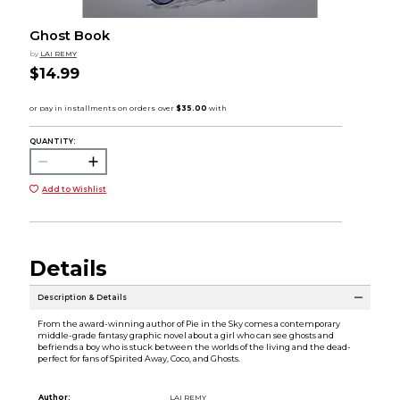
Ghost Book
by
LAI REMY
$14.99
QUANTITY:
Add to Wishlist
Details
Description & Details
From the award-winning author of Pie in the Sky comes a contemporary
middle-grade fantasy graphic novel about a girl who can see ghosts and
befriends a boy who is stuck between the worlds of the living and the dead-
perfect for fans of Spirited Away, Coco, and Ghosts.
Author:
LAI REMY