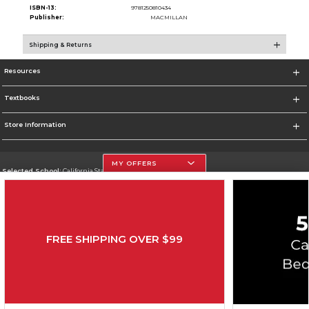
ISBN-13:
9781250810434
Publisher:
MACMILLAN
Shipping & Returns
Resources
Textbooks
Store Information
MY OFFERS
Selected School:
California State University, Northridge
Change School
Go To http://www.csun.edu
FREE SHIPPING OVER $99
Corporate Information
Terms of Use
Privacy Policy
Careers
Site Map
Do Not Sell My Info - CA only
Cookie List
Accessibility
Copyright ©2026 Follett Higher Education Group