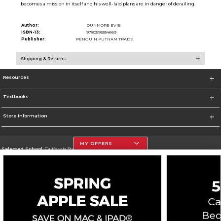
becomes a mission in itself and his well-laid plans are in danger of derailing.
Author:
DUNMORE EVIE
ISBN-13:
9780593334669
Publisher:
PENGUIN PUTNAM TRADE
Shipping & Returns
Resources
Textbooks
Store Information
MY OFFERS
Selected School:
California State University, Northridge
Change School
Go To http://www.csun.edu
Corporate Information
Terms of Use
Privacy Policy
Careers
Site Map
Do Not Sell My Info - CA only
Cookie List
Accessibility