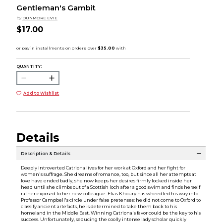
Gentleman's Gambit
by
DUNMORE EVIE
$17.00
QUANTITY:
Add to Wishlist
Details
Description & Details
Deeply introverted Catriona lives for her work at Oxford and her fight for
women's suffrage. She dreams of romance, too, but since all her attempts at
love have ended badly, she now keeps her desires firmly locked inside her
head until she climbs out of a Scottish loch after a good swim and finds herself
rather exposed to her new colleague. Elias Khoury has wheedled his way into
Professor Campbell's circle under false pretenses: he did not come to Oxford to
classify ancient artefacts, he is determined to take them back to his
homeland in the Middle East. Winning Catriona's favor could be the key to his
success. Unfortunately, seducing the coolly intense lady scholar quickly