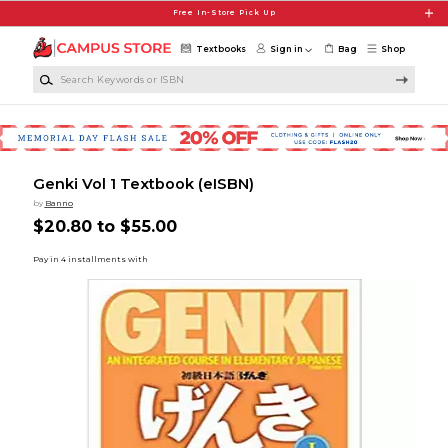
Skip to main content
Free In-Store Pick Up
Textbooks
Sign in
Bag
Shop
Search Keywords or ISBN
Genki Vol 1 Textbook (eISBN)
by
Banno
$20.80 to $55.00