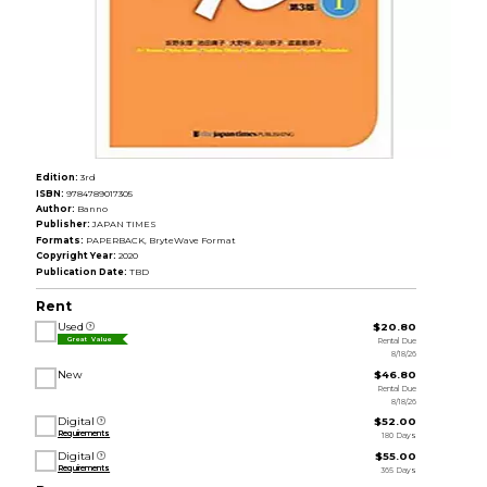
Edition:
3rd
ISBN:
9784789017305
Author:
Banno
Publisher:
JAPAN TIMES
Formats:
PAPERBACK, BryteWave Format
Copyright Year:
2020
Publication Date:
TBD
Rent
Used
$20.80
Rental Due
Great Value
8/18/26
New
$46.80
Rental Due
8/18/26
Digital
$52.00
Requirements
180 Days
Digital
$55.00
Requirements
365 Days