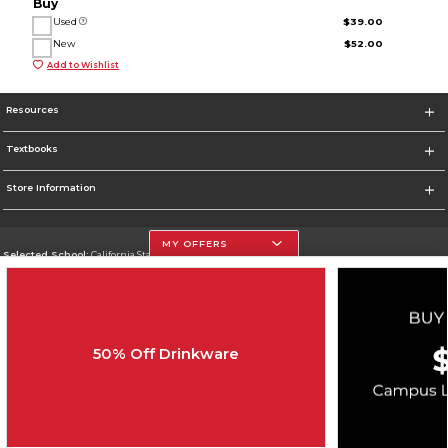
Buy
Used
$39.00
New
$52.00
Add to Wishlist
Resources
Textbooks
Store Information
MY OFFERS
Selected School:
California State University, Northridge
Change School
Go To http://www.csun.edu
50% Off Drinkware
Corporate Information
Terms of Use
Privacy Policy
Careers
Site Map
Do Not Sell My Info - CA only
Cookie List
Accessibility
Cookie Preference Policy
Copyright ©2026 Follett Higher Education Group