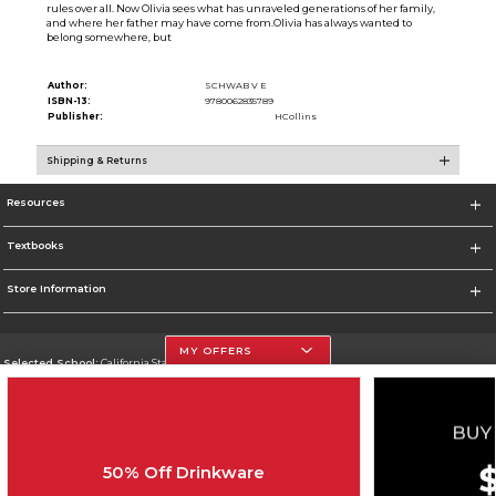
rules over all. Now Olivia sees what has unraveled generations of her family,
and where her father may have come from.Olivia has always wanted to
belong somewhere, but
Author:
SCHWAB V E
ISBN-13:
9780062835789
Publisher:
HCollins
Shipping & Returns
Resources
Textbooks
Store Information
MY OFFERS
Selected School:
California State University, Northridge
Change School
Go To http://www.csun.edu
50% Off Drinkware
Corporate Information