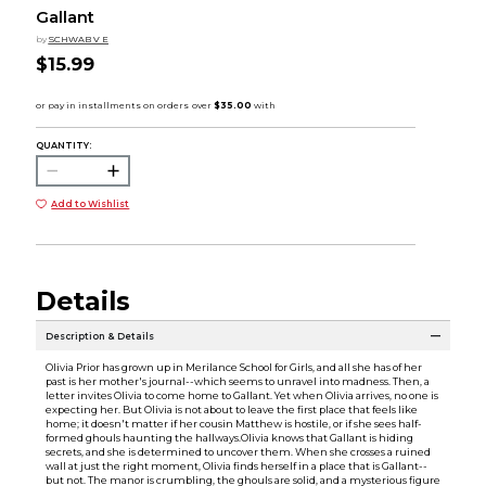
Gallant
by
SCHWAB V E
$15.99
QUANTITY:
Add to Wishlist
Details
Description & Details
Olivia Prior has grown up in Merilance School for Girls, and all she has of her
past is her mother's journal--which seems to unravel into madness. Then, a
letter invites Olivia to come home to Gallant. Yet when Olivia arrives, no one is
expecting her. But Olivia is not about to leave the first place that feels like
home; it doesn't matter if her cousin Matthew is hostile, or if she sees half-
formed ghouls haunting the hallways.Olivia knows that Gallant is hiding
secrets, and she is determined to uncover them. When she crosses a ruined
wall at just the right moment, Olivia finds herself in a place that is Gallant--
but not. The manor is crumbling, the ghouls are solid, and a mysterious figure