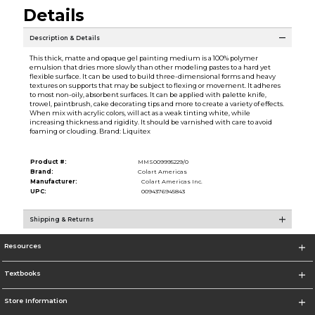
Details
Description & Details
This thick, matte and opaque gel painting medium is a 100% polymer
emulsion that dries more slowly than other modeling pastes to a hard yet
flexible surface. It can be used to build three-dimensional forms and heavy
textures on supports that may be subject to flexing or movement. It adheres
to most non-oily, absorbent surfaces. It can be applied with palette knife,
trowel, paintbrush, cake decorating tips and more to create a variety of effects.
When mix with acrylic colors, will act as a weak tinting white, while
increasing thickness and rigidity. It should be varnished with care to avoid
foaming or clouding. Brand: Liquitex
Product #:
MMS009995229/0
Brand:
Colart Americas
Manufacturer:
Colart Americas Inc.
UPC:
0094376945843
Shipping & Returns
Resources
Textbooks
Store Information