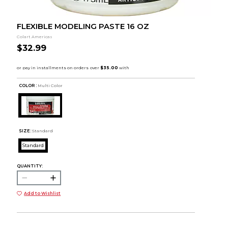
FLEXIBLE MODELING PASTE 16 OZ
Colart Americas
$32.99
COLOR :
Multi Color
SIZE:
Standard
Standard
QUANTITY:
Add to Wishlist