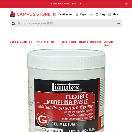
Skip to main content
Free In-Store Pick Up
Textbooks
Sign in
Bag
Shop
Search Keywords or ISBN
School Supplies
Art Materials
Pastels and Painting Supplies
Acrylic
Paint