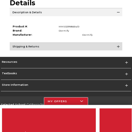
Details
Description & Details
Product #:
MMS029185654/0
Brand:
Dormify
Manufacturer:
Dormify
Shipping & Returns
Resources
Textbooks
Store Information
MY OFFERS
Selected School:
California State University, Northridge
Change School
Go To http://www.csun.edu