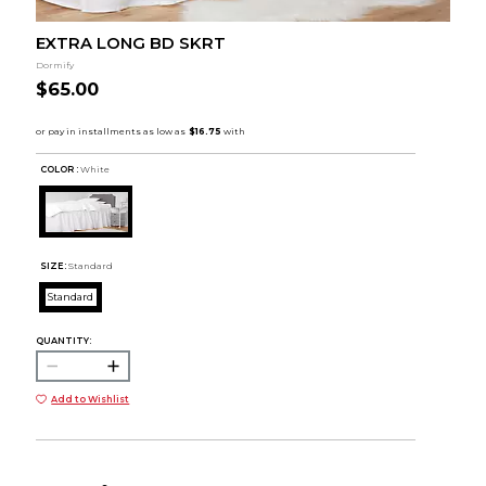
EXTRA LONG BD SKRT
Dormify
$65.00
COLOR :
White
SIZE:
Standard
Standard
QUANTITY:
Add to Wishlist