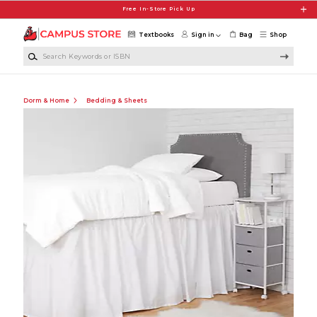
Skip to main content
Free In-Store Pick Up
Textbooks
Sign in
Bag
Shop
Search Keywords or ISBN
Dorm & Home
Bedding & Sheets