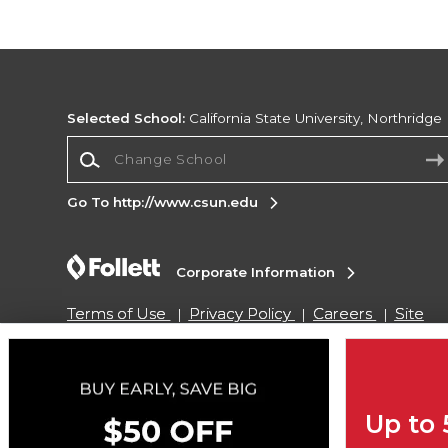
Selected School:
California State University, Northridge
Change School
Go To http://www.csun.edu
Corporate Information
Terms of Use
Privacy Policy
Careers
Site
Map
Do Not Sell My Info - CA only
Cookie List
Accessibility
Cookie Preference Policy
Copyright ©2026 Follett Higher Education Group
Up to