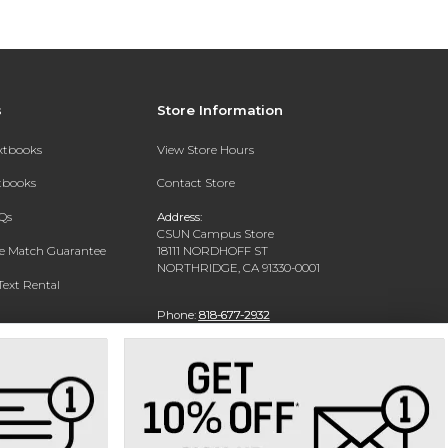
s
Store Information
extbooks
View Store Hours
xtbooks
Contact Store
Qs
Address:
CSUN Campus Store
ce Match Guarantee
18111 NORDHOFF ST
NORTHRIDGE, CA 91330-0001
Text Rental
Phone:
818-677-2932