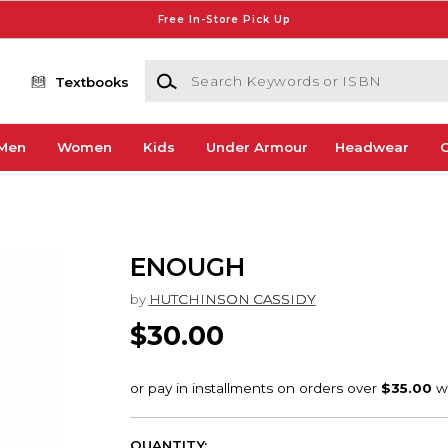
Free In-Store Pick Up
Search Keywords or ISBN
Textbooks
Men
Women
Kids
Under Armour
Headwear
G
ENOUGH
by
HUTCHINSON CASSIDY
$30.00
QUANTITY: