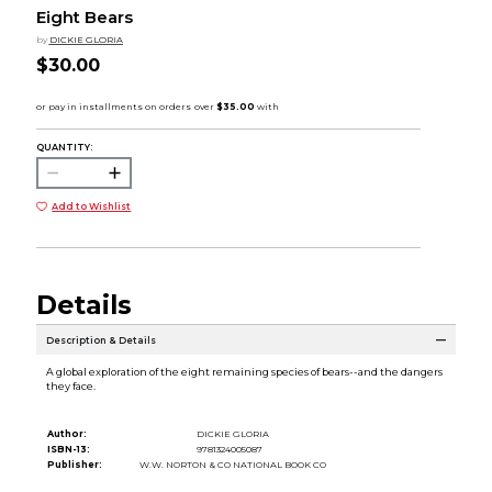
Eight Bears
by
DICKIE GLORIA
$30.00
QUANTITY:
Add to Wishlist
Details
Description & Details
A global exploration of the eight remaining species of bears--and the dangers
they face.
Author:
DICKIE GLORIA
ISBN-13:
9781324005087
Publisher:
W.W. NORTON & CO NATIONAL BOOK CO