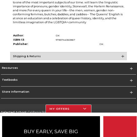
to one of the most important subjects of our time. will learn the linguistic
importance of pronouns, gender identity, Stonewall, the Harlem Renaissance,
and more.For every queen in your life--the men, women, gender non-
conforming femmes, butches, daddies, and zaddies-- The Queens' English is
at once an education and a celebration of queer history, identity, and the
limitless imagination of the LGBTQIA+ community
Author:
DK
ISBN-13:
9780744060867
Publisher:
DK
Shipping & Returns
Resources
Textbooks
Store Information
MY OFFERS
Selected School:
California State University, Northridge
Change School
Go To http://www.csun.edu