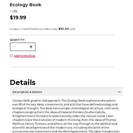
Ecology Book
by
DK
$19.99
QUANTITY:
Add to Wishlist
Details
Description & Details
Using a bold, graphic-led approach, The Ecology Book explores and explains
over 85 of the key ideas, movements, and acts that have defined ecology and
ecological thought. The book has a simple chronological structure, with early
chapters ranging from the ideas of classical thinkers to attempts by
Enlightenment thinkers to systematically order the natural world. Later
chapters trace the evolution of modern thinking, from the ideas of Thomas
Malthus, Henry Thoreau, and others, all the way through to the political and
scientific developments of the modern era, including the birth of the
environmental movement and the Paris Agreement. The ideal introduction