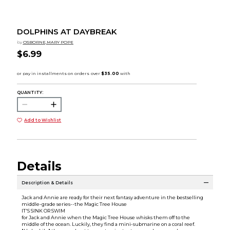
DOLPHINS AT DAYBREAK
by
OSBORNE,MARY POPE
$6.99
QUANTITY:
Add to Wishlist
Details
Description & Details
Jack and Annie are ready for their next fantasy adventure in the bestselling
middle-grade series--the Magic Tree House
IT'S SINK OR SWIM
for Jack and Annie when the Magic Tree House whisks them off to the
middle of the ocean. Luckily, they find a mini-submarine on a coral reef.