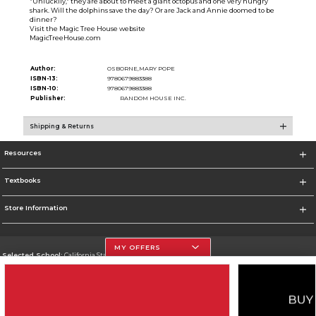
"Unluckily," they are about to meet a giant octopus and one very hungry
shark. Will the dolphins save the day? Or are Jack and Annie doomed to be
dinner?
Visit the Magic Tree House website
MagicTreeHouse.com
Author:
OSBORNE,MARY POPE
ISBN-13:
9780679883388
ISBN-10:
9780679883388
Publisher:
RANDOM HOUSE INC.
Shipping & Returns
Resources
Textbooks
Store Information
MY OFFERS
Selected School:
California State University, Northridge
Change School
Go To http://www.csun.edu