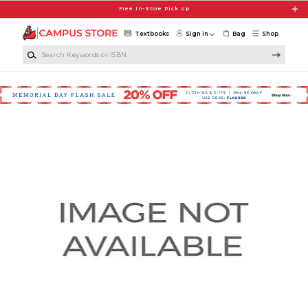
Skip to main content
Free In-Store Pick Up
Textbooks
Sign in
Bag
Shop
Search Keywords or ISBN