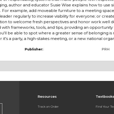
nging, author and educator Susie Wise explains how to use s
e. For example, add moveable furniture to a meeting spac
eader regularly to increase visibility for everyone; or create
zation to welcome fresh per­spectives and honor work well d
 with frameworks, tools, and tips, providing an opportunity 
ou'll be able to spot where a greater sense of belonging i
 it's a party, a high-stakes meeting, or a new national organ
Publisher:
PRH
Resources
Textbook
Track an Order
Find Your T