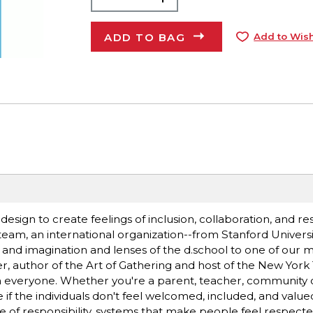
ADD TO BAG
Add to Wish
f design to create feelings of inclusion, collaboration, and re
team, an international organization--from Stanford Universit
ft and imagination and lenses of the d.school to one of our 
er, author of the Art of Gathering and host of the New Yor
n everyone. Whether you're a parent, teacher, community o
ve if the individuals don't feel welcomed, included, and valu
se of responsibility, systems that make people feel respect