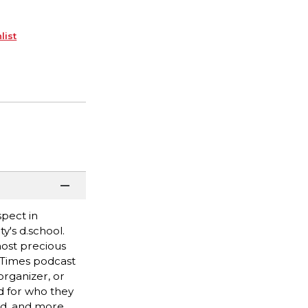
list
spect in
y's d.school.
most precious
k Times podcast
rganizer, or
ed for who they
ed, and more.