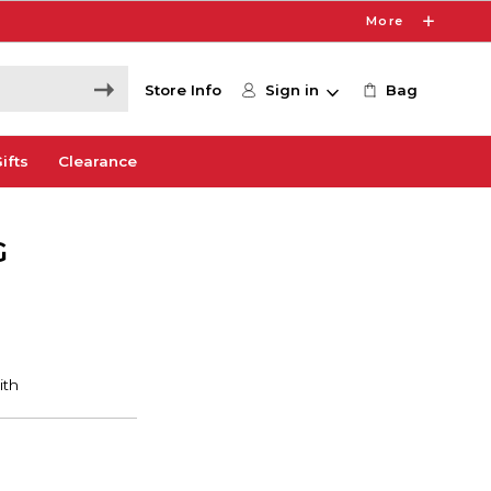
More
Store Info
Sign in
Bag
ifts
Clearance
G