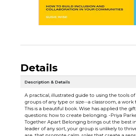
Details
Description & Details
A practical, illustrated guide to using the tools o
groups of any type or size--a classroom, a work 
This is a beautiful book. Wise has applied the gi
questions: how to create belonging. -Priya Park
Together Apart Belonging brings out the best i
leader of any sort, your group is unlikely to thri
are. that promote calm, roles that create a sen