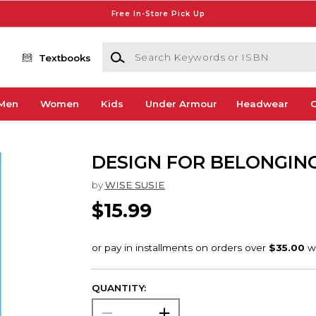
Free In-Store Pick Up
Search Keywords or ISBN
Textbooks
Men
Women
Kids
Under Armour
Headwear
G
DESIGN FOR BELONGIN
by
WISE SUSIE
$15.99
QUANTITY: