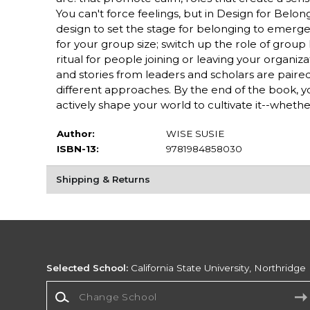
You can't force feelings, but in Design for Belo
design to set the stage for belonging to emerg
for your group size; switch up the role of group l
ritual for people joining or leaving your organi
and stories from leaders and scholars are paired
different approaches. By the end of the book, y
actively shape your world to cultivate it--whether
Author:
WISE SUSIE
ISBN-13:
9781984858030
Shipping & Returns
Selected School:
California State University, Northridge
Change School