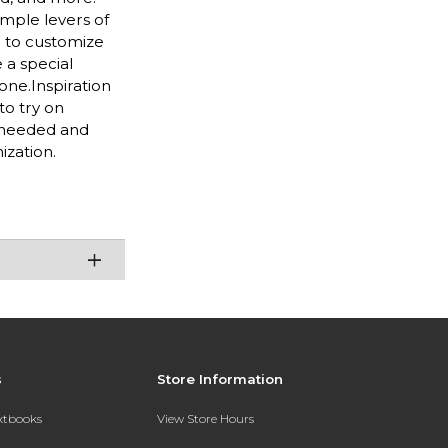
imple levers of
e to customize
 a special
one.Inspiration
to try on
s needed and
ization.
s
Store Information
extbooks
View Store Hours