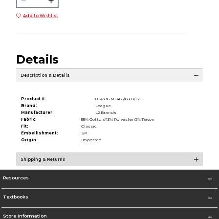
Add to Wishlist
Details
Description & Details
Product #:
084396 ML465/6583/150
Brand:
League
Manufacturer:
L2 Brands
Fabric:
55% Cotton/43% Polyester/2% Rayon
Fit:
Classic
Embellishment:
SP
Origin:
Imported
Shipping & Returns
Resources
Textbooks
Store Information