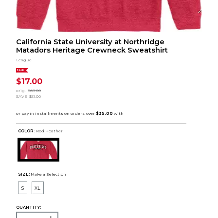
California State University at Northridge
Matadors Heritage Crewneck Sweatshirt
League
SALE
$17.00
orig.
$68.00
SAVE
$51.00
COLOR :
Red Heather
SIZE:
Make a Selection
S
XL
QUANTITY: