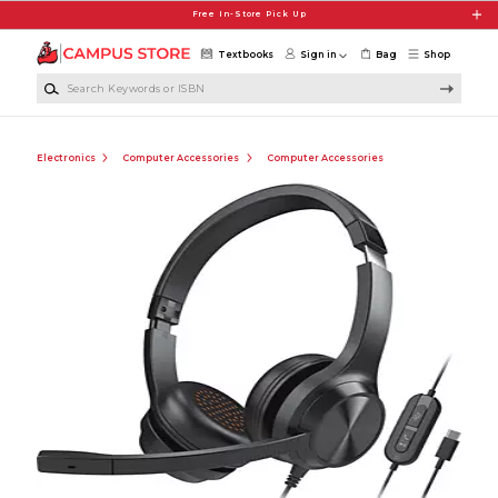
Skip to main content
Free In-Store Pick Up
Textbooks
Sign in
Bag
Shop
Search Keywords or ISBN
Electronics
Computer Accessories
Computer Accessories