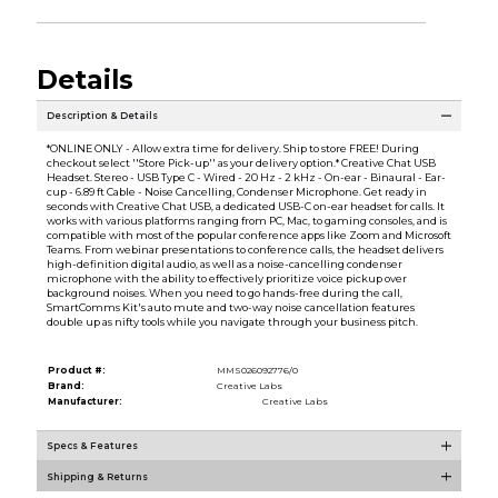
Details
Description & Details
*ONLINE ONLY - Allow extra time for delivery. Ship to store FREE! During
checkout select ''Store Pick-up'' as your delivery option.* Creative Chat USB
Headset. Stereo - USB Type C - Wired - 20 Hz - 2 kHz - On-ear - Binaural - Ear-
cup - 6.89 ft Cable - Noise Cancelling, Condenser Microphone. Get ready in
seconds with Creative Chat USB, a dedicated USB-C on-ear headset for calls. It
works with various platforms ranging from PC, Mac, to gaming consoles, and is
compatible with most of the popular conference apps like Zoom and Microsoft
Teams. From webinar presentations to conference calls, the headset delivers
high-definition digital audio, as well as a noise-cancelling condenser
microphone with the ability to effectively prioritize voice pickup over
background noises. When you need to go hands-free during the call,
SmartComms Kit's auto mute and two-way noise cancellation features
double up as nifty tools while you navigate through your business pitch.
Product #:
MMS026092776/0
Brand:
Creative Labs
Manufacturer:
Creative Labs
Specs & Features
Shipping & Returns