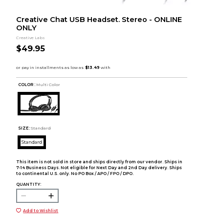
Creative Chat USB Headset. Stereo - ONLINE
ONLY
Creative Labs
$49.95
COLOR :
Multi Color
SIZE:
Standard
Standard
This item is not sold in store and ships directly from our vendor. Ships in
7-14 Business Days. Not eligible for Next Day and 2nd Day delivery. Ships
to continental U.S. only. No PO Box / APO / FPO / DPO.
QUANTITY:
Add to Wishlist