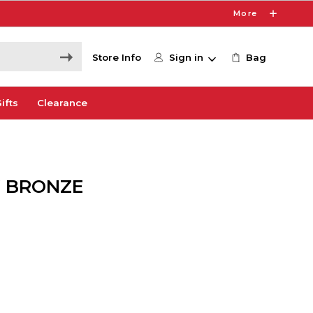
More
Store Info
Sign in
Bag
ifts
Clearance
W BRONZE