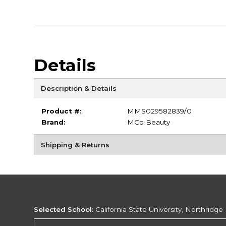
Details
Description & Details
Product #:
MMS029582839/0
Brand:
MCo Beauty
Shipping & Returns
Selected School:
California State University, Northridge
Change School