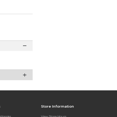
s
Store Information
extbooks
View Store Hours