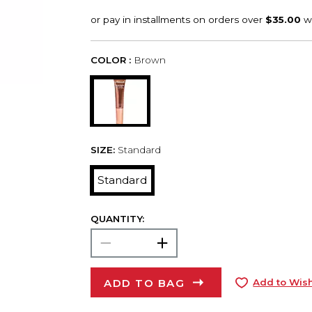
COLOR :
Brown
SIZE:
Standard
Standard
QUANTITY:
ADD TO BAG
Add to Wish