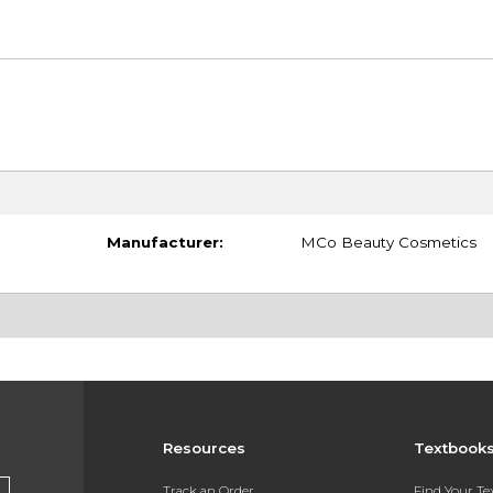
Manufacturer:
MCo Beauty Cosmetics
Resources
Textbook
Track an Order
Find Your T