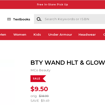
Free In-Store Pick Up
Search Keywords or ISBN
Textbooks
Men
Women
Kids
Under Armour
Headwear
G
BTY WAND HLT & GLO
MCo Beauty
SALE
$9.50
orig.
$18.99
SAVE
$9.49