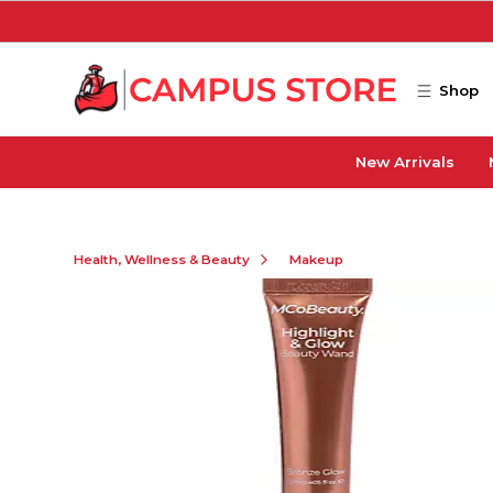
Skip to main content
Shop
New Arrivals
Health, Wellness & Beauty
Makeup