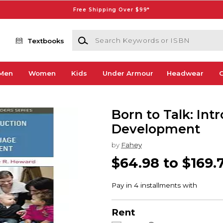
Free Shipping Over $99*
Search Keywords or ISBN
Textbooks
Men
Women
Kids
Under Armour
Headwear
G
Born to Talk: In
Development
by
Fahey
$64.98 to $169.
Rent