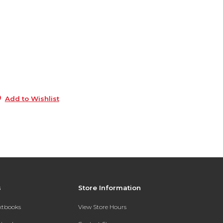
3
e
6
8
s
5
Add to Wishlist
s
Store Information
extbooks
View Store Hours