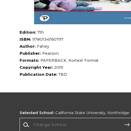
Edition:
7th
ISBN:
9780134760797
Author:
Fahey
Publisher:
Pearson
Formats:
PAPERBACK, Kortext Format
Copyright Year:
2019
Publication Date:
TBD
Selected School:
California State University, Northridge
Change School