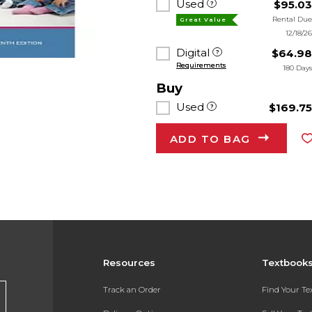
Used
$95.0
Rental Du
Great Value
12/18/2
Digital
$64.9
Requirements
180 Day
Buy
Used
$169.7
ADD TO BAG
Resources
Textbook
Track an Order
Find Your T