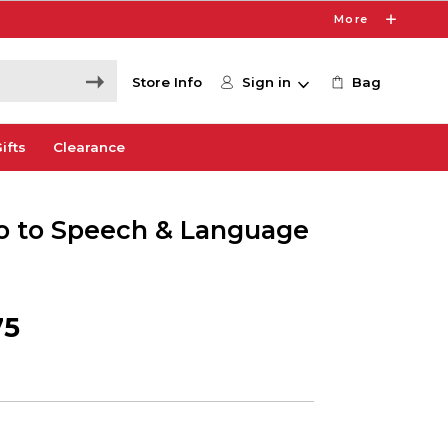
More
Store Info
Sign in
Bag
ifts
Clearance
tro to Speech & Language
75