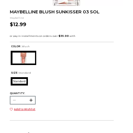
MAYBELLINE BLUSH SUNKISSER 03 SOL
Maybelline
$12.99
COLOR :
Blush
SIZE:
Standard
Standard
QUANTITY:
Add to Wishlist