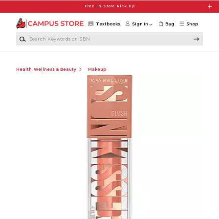
Skip to main content
Free In-Store Pick Up
Textbooks
Sign in
Bag
Shop
Search Keywords or ISBN
Health, Wellness & Beauty
Makeup