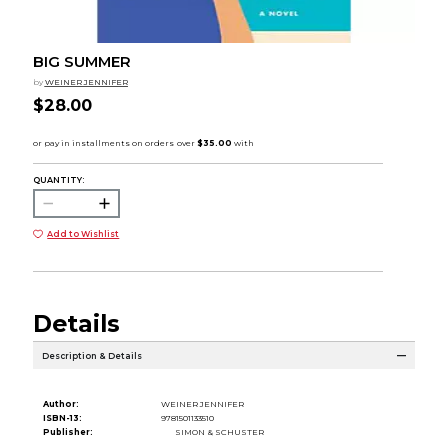
BIG SUMMER
by
WEINER JENNIFER
$28.00
QUANTITY:
Add to Wishlist
Details
Description & Details
Author:
WEINER JENNIFER
ISBN-13:
9781501133510
Publisher:
SIMON & SCHUSTER