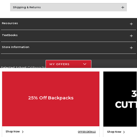
Shipping & Returns
Resources
Textbooks
Store Information
MY OFFERS
Selected School:
California State University, Northridge
Change School
Go To http://www.csun.edu
25% Off Backpacks
Corporate Information
Terms of Use
Privacy Policy
Careers
Site Map
Do Not Sell My Info - CA only
Cookie List
Accessibility
Cookie Preference Policy
Copyright ©2026 Follett Higher Education Group
SIGN UP FOR EMAIL
Shop Now
Shop Now
OFFER DETAILS