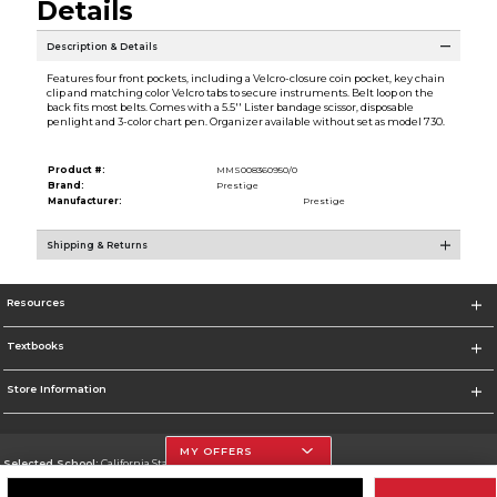
Details
Description & Details
Features four front pockets, including a Velcro-closure coin pocket, key chain
clip and matching color Velcro tabs to secure instruments. Belt loop on the
back fits most belts. Comes with a 5.5'' Lister bandage scissor, disposable
penlight and 3-color chart pen. Organizer available without set as model 730.
Product #:
MMS008360950/0
Brand:
Prestige
Manufacturer:
Prestige
Shipping & Returns
Resources
Textbooks
Store Information
MY OFFERS
Selected School:
California State University, Northridge
Change School