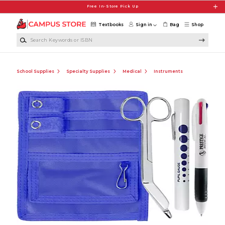
Skip to main content
Free In-Store Pick Up
Textbooks
Sign in
Bag
Shop
Search Keywords or ISBN
School Supplies
Specialty Supplies
Medical
Instruments