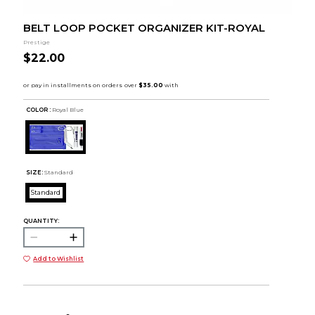
BELT LOOP POCKET ORGANIZER KIT-ROYAL
Prestige
$22.00
COLOR :
Royal Blue
SIZE:
Standard
Standard
QUANTITY:
Add to Wishlist