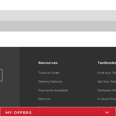
Resources
Textbook
Track an Order
Find Your T
Delivery Options
Sell Your Te
Payments Accepted
Textbook FA
Returns
In-Store Pri
Gift Cards
Register for 
MY OFFERS