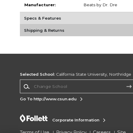
Manufacturer:
Beats by Dr. Dre
Specs & Features
Shipping & Returns
Selected School:
California State University, Northridge
Change School
Go To http://www.csun.edu
Corporate Information
Terms of Use
Privacy Policy
Careers
Site