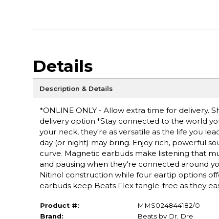
Details
Description & Details
*ONLINE ONLY - Allow extra time for delivery. Sh
delivery option.*Stay connected to the world you
your neck, they're as versatile as the life you le
day (or night) may bring. Enjoy rich, powerful s
curve. Magnetic earbuds make listening that mu
and pausing when they're connected around you
Nitinol construction while four eartip options o
earbuds keep Beats Flex tangle-free as they easi
Product #:
MMS024844182/0
Brand:
Beats by Dr. Dre