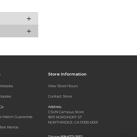
s
Store Information
extbooks
View Store Hours
xtbooks
Contact Store
Qs
Address:
CSUN Campus Store
ce Match Guarantee
18111 NORDHOFF ST
NORTHRIDGE, CA 91330-0001
Text Rental
Phone:
818-677-2932