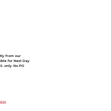
ctly from our
ible for Next Day
S. only. No PO
list