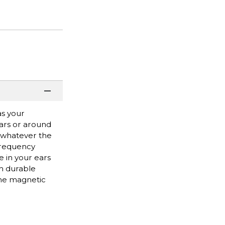
as your
ears or around
or whatever the
 frequency
 in your ears
h durable
the magnetic