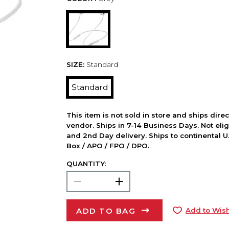
SIZE:
Standard
Standard
This item is not sold in store and ships dire
vendor. Ships in 7-14 Business Days. Not elig
and 2nd Day delivery. Ships to continental U.
Box / APO / FPO / DPO.
QUANTITY:
ADD TO BAG
Add to Wish