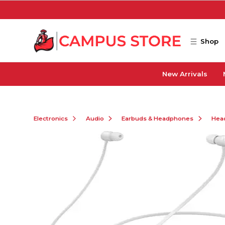
Skip to main content
Shop
New Arrivals
Electronics
Audio
Earbuds & Headphones
Hea