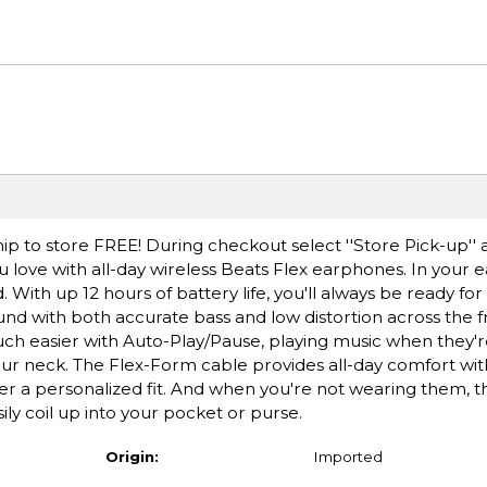
ip to store FREE! During checkout select ''Store Pick-up'' 
 love with all-day wireless Beats Flex earphones. In your 
ad. With up 12 hours of battery life, you'll always be ready f
ound with both accurate bass and low distortion across the
ch easier with Auto-Play/Pause, playing music when they're
r neck. The Flex-Form cable provides all-day comfort wit
ffer a personalized fit. And when you're not wearing them, 
ly coil up into your pocket or purse.
Origin:
Imported