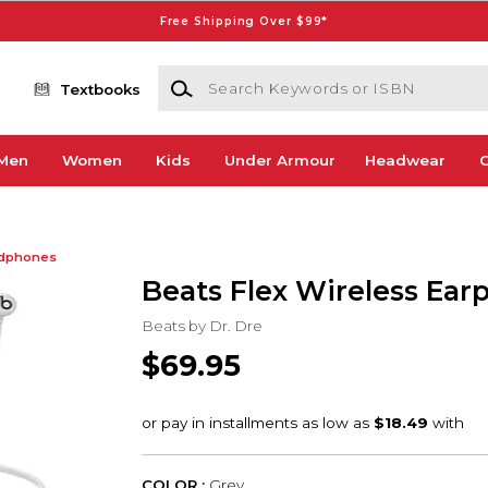
Free Shipping Over $99*
Search Keywords or ISBN
Textbooks
Men
Women
Kids
Under Armour
Headwear
G
dphones
Beats Flex Wireless Ear
Beats by Dr. Dre
$69.95
COLOR :
Grey