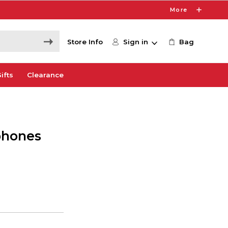
More
Store Info
Sign in
Bag
ifts
Clearance
phones