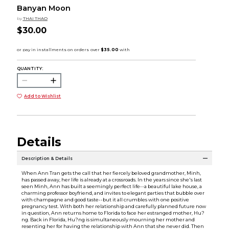
Banyan Moon
by
THAI THAO
$30.00
QUANTITY:
Add to Wishlist
Details
Description & Details
When Ann Tran gets the call that her fiercely beloved grandmother, Minh,
has passed away, her life is already at a crossroads. In the years since she's last
seen Minh, Ann has built a seemingly perfect life--a beautiful lake house, a
charming professor boyfriend, and invites to elegant parties that bubble over
with champagne and good taste--but it all crumbles with one positive
pregnancy test. With both her relationship and carefully planned future now
in question, Ann returns home to Florida to face her estranged mother, Hu?
ng. Back in Florida, Hu?ng is simultaneously mourning her mother and
resenting her for having the relationship with Ann that she never did. Then