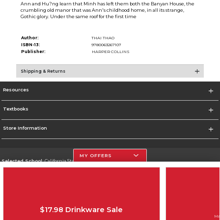
Ann and Hu?ng learn that Minh has left them both the Banyan House, the
crumbling old manor that was Ann's childhood home, in all its strange,
Gothic glory. Under the same roof for the first time
Author:
THAI THAO
ISBN-13:
9780063267107
Publisher:
HARPER COLLINS
Shipping & Returns
Resources
Textbooks
Store Information
MY OFFERS
Selected School:
California State University, Northridge
Change School
Go To http://www.csun.edu
$17.98 Drinkware Sale
Corporate Information
Ma