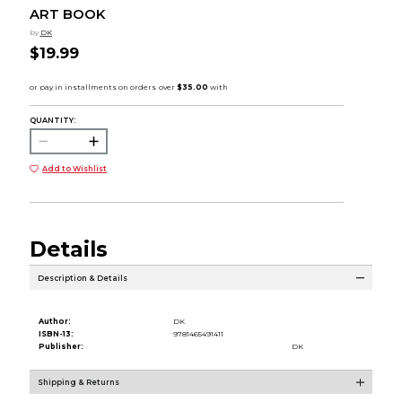
ART BOOK
by
DK
$19.99
QUANTITY:
Add to Wishlist
Details
Description & Details
Author:
DK
ISBN-13:
9781465491411
Publisher:
DK
Shipping & Returns