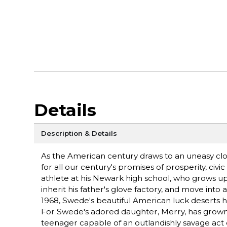
Details
Description & Details
As the American century draws to an uneasy close
for all our century's promises of prosperity, civ
athlete at his Newark high school, who grows u
inherit his father's glove factory, and move into
1968, Swede's beautiful American luck deserts h
For Swede's adored daughter, Merry, has grown fr
teenager capable of an outlandishly savage act 