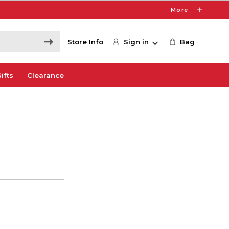
More
Store Info
Sign in
Bag
ifts
Clearance