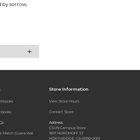
 by sorrow,
s
Store Information
extbooks
View Store Hours
xtbooks
Contact Store
Qs
Address:
CSUN Campus Store
ce Match Guarantee
18111 NORDHOFF ST
NORTHRIDGE, CA 91330-0001