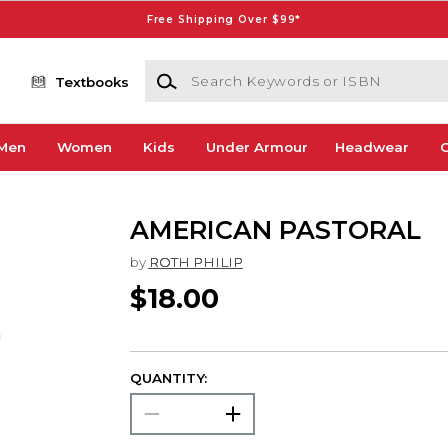
Free Shipping Over $99*
Search Keywords or ISBN
Textbooks
Men
Women
Kids
Under Armour
Headwear
G
AMERICAN PASTORAL
by
ROTH PHILIP
$18.00
QUANTITY: