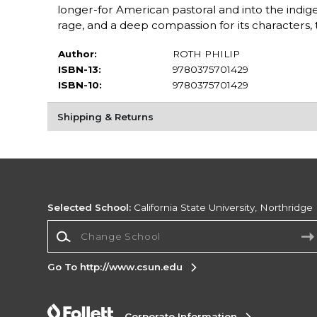
longer-for American pastoral and into the indi
rage, and a deep compassion for its characters, t
Author:
ROTH PHILIP
ISBN-13:
9780375701429
ISBN-10:
9780375701429
Shipping & Returns
Selected School:
California State University, Northridge
Change School
Go To http://www.csun.edu
Corporate Information