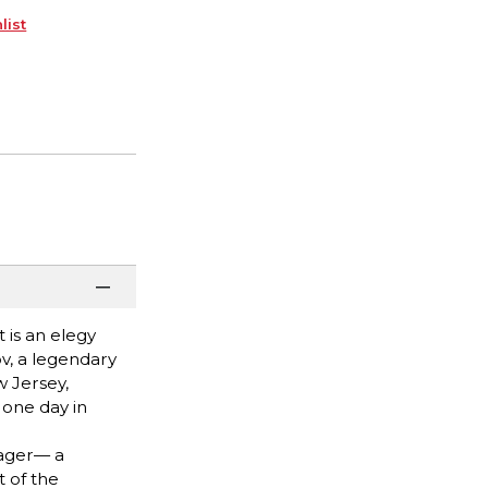
list
 is an elegy
ov, a legendary
 Jersey,
 one day in
nager— a
 of the