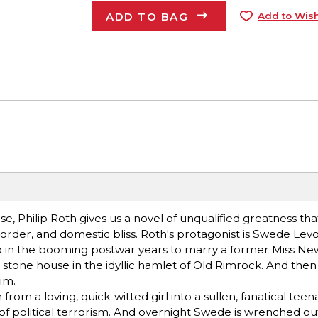
ADD TO BAG
Add to Wish
, Philip Roth gives us a novel of unqualified greatness that
ic order, and domestic bliss. Roth's protagonist is Swede Lev
p in the booming postwar years to marry a former Miss New
 a stone house in the idyllic hamlet of Old Rimrock. And then
im.
om a loving, quick-witted girl into a sullen, fanatical tee
of political terrorism. And overnight Swede is wrenched out