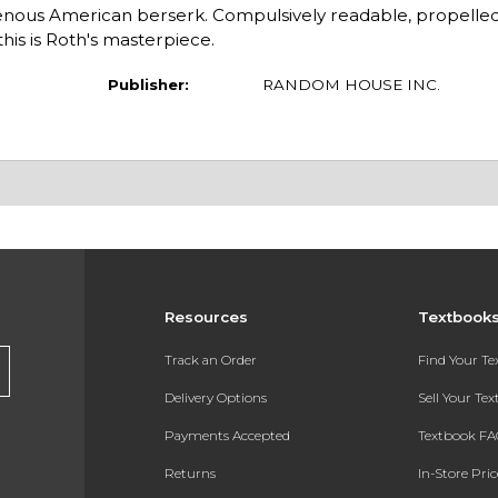
genous American berserk. Compulsively readable, propelled
his is Roth's masterpiece.
Publisher:
RANDOM HOUSE INC.
Resources
Textbook
Track an Order
Find Your T
Delivery Options
Sell Your Te
Payments Accepted
Textbook FA
Returns
In-Store Pri