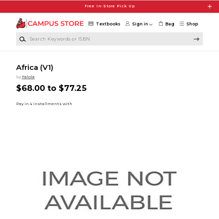
Skip to main content
Free In-Store Pick Up
Textbooks
Sign in
Bag
Shop
Search Keywords or ISBN
Africa (V1)
by
Falola
$68.00 to $77.25