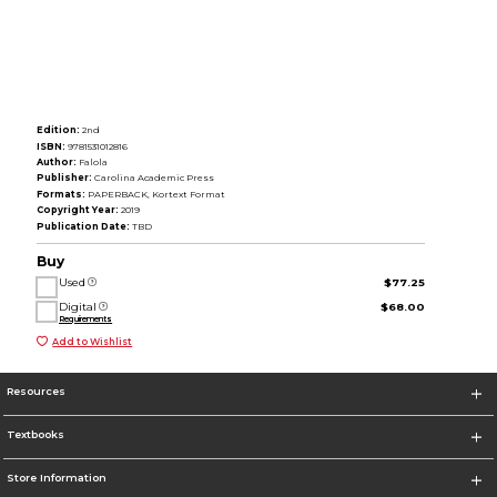
Edition:
2nd
ISBN:
9781531012816
Author:
Falola
Publisher:
Carolina Academic Press
Formats:
PAPERBACK, Kortext Format
Copyright Year:
2019
Publication Date:
TBD
Buy
Used
$77.25
Digital
$68.00
Requirements
Add to Wishlist
Resources
Textbooks
Store Information