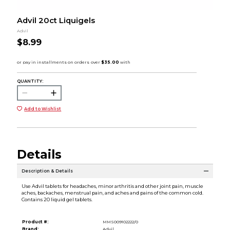
Advil 20ct Liquigels
Advil
$8.99
QUANTITY:
Add to Wishlist
Details
Description & Details
Use Advil tablets for headaches, minor arthritis and other joint pain, muscle
aches, backaches, menstrual pain, and aches and pains of the common cold.
Contains 20 liquid gel tablets.
Product #:
MMS009102222/0
Brand:
Advil