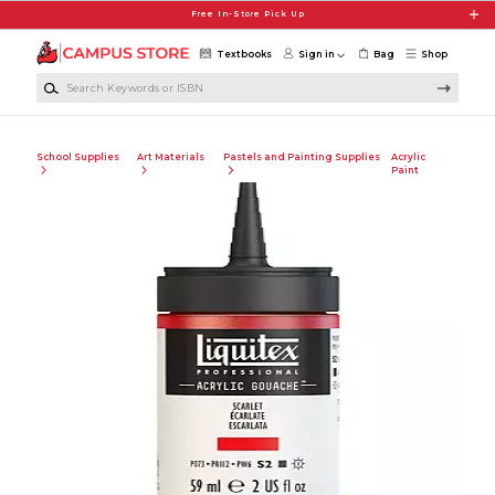
Skip to main content
Free In-Store Pick Up
Textbooks
Sign in
Bag
Shop
Search Keywords or ISBN
School Supplies
Art Materials
Pastels and Painting Supplies
Acrylic
Paint