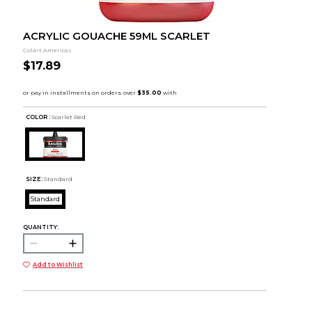
ACRYLIC GOUACHE 59ML SCARLET
Colart Americas
$17.89
COLOR :
Scarlet Red
SIZE:
Standard
Standard
QUANTITY:
Add to Wishlist