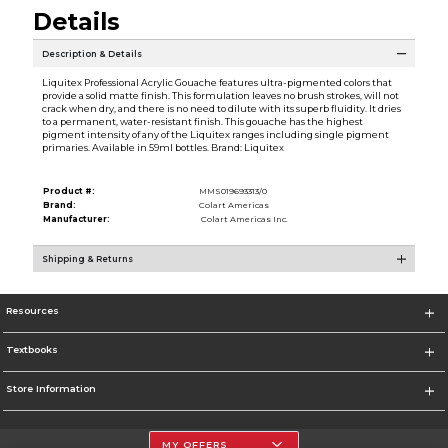
Details
Description & Details
Liquitex Professional Acrylic Gouache features ultra-pigmented colors that
provide a solid matte finish. This formulation leaves no brush strokes, will not
crack when dry, and there is no need to dilute with its superb fluidity. It dries
to a permanent, water-resistant finish. This gouache has the highest
pigment intensity of any of the Liquitex ranges including single pigment
primaries. Available in 59ml bottles. Brand: Liquitex
Product #:
MMS019693313/0
Brand:
Colart Americas
Manufacturer:
Colart Americas Inc.
Shipping & Returns
Resources
Textbooks
Store Information
MY OFFERS