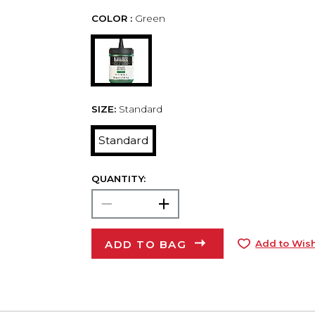
COLOR :
Green
SIZE:
Standard
Standard
QUANTITY:
ADD TO BAG
Add to Wish