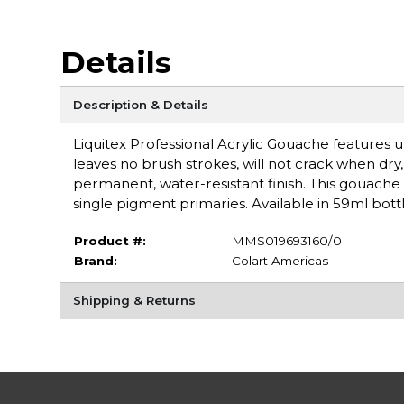
Details
Description & Details
Liquitex Professional Acrylic Gouache features ul
leaves no brush strokes, will not crack when dry, a
permanent, water-resistant finish. This gouache 
single pigment primaries. Available in 59ml bottl
Product #:
MMS019693160/0
Brand:
Colart Americas
Shipping & Returns