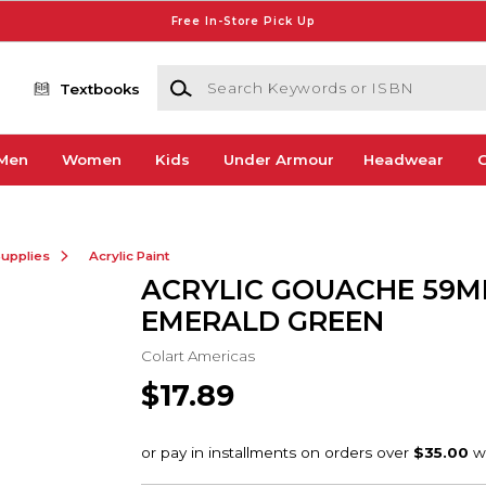
Free In-Store Pick Up
Search Keywords or ISBN
Textbooks
Men
Women
Kids
Under Armour
Headwear
G
Supplies
Acrylic Paint
ACRYLIC GOUACHE 59M
EMERALD GREEN
Colart Americas
$17.89