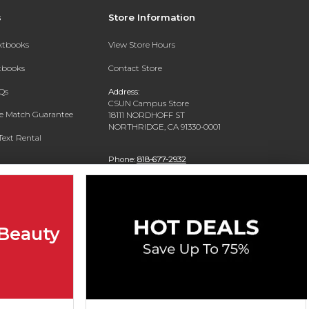
s
Store Information
extbooks
View Store Hours
xtbooks
Contact Store
Qs
Address:
CSUN Campus Store
ce Match Guarantee
18111 NORDHOFF ST
NORTHRIDGE, CA 91330-0001
Text Rental
Phone:
818-677-2932
 Beauty