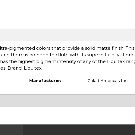
tra-pigmented colors that provide a solid matte finish. Thi
nd there is no need to dilute with its superb fluidity. It drie
has the highest pigment intensity of any of the Liquitex ran
es. Brand: Liquitex
Manufacturer:
Colart Americas Inc.