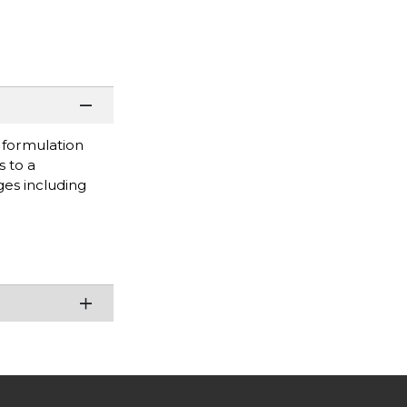
s formulation
s to a
ges including