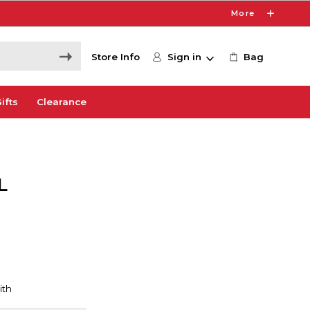
More
Store Info
Sign in
Bag
ifts
Clearance
L