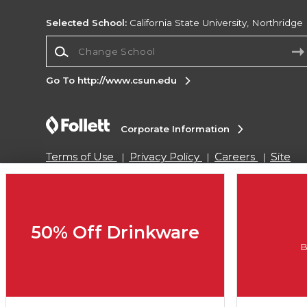
Selected School:
California State University, Northridge
Change School
Go To http://www.csun.edu
Corporate Information
Terms of Use
Privacy Policy
Careers
Site
Map
Do Not Sell My Info - CA only
Cookie List
Accessibility
Cookie Preference Policy
Copyright ©2026 Follett Higher Education Group
50% Off Drinkware
B
SIGN UP FOR EMAIL