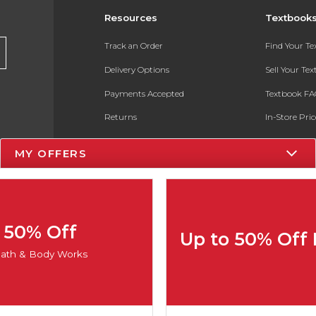
Resources
Textbook
Track an Order
Find Your T
Delivery Options
Sell Your Te
Payments Accepted
Textbook FA
Returns
In-Store Pri
Gift Cards
Register for 
MY OFFERS
Help / FAQ
New Students and Parents
Online Adoptions
50% Off
Up to 50% Off
ESG & Sustainability
ath & Body Works
Product Recalls