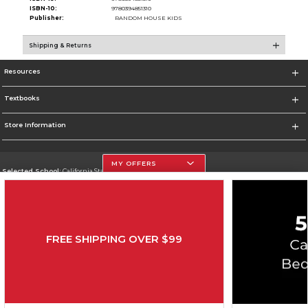
ISBN-10:
9780394851310
Publisher:
RANDOM HOUSE KIDS
Shipping & Returns
Resources
Textbooks
Store Information
MY OFFERS
Selected School:
California State University, Northridge
Change School
Go To http://www.csun.edu
FREE SHIPPING OVER $99
Corporate Information
Terms of Use
Privacy Policy
Careers
Site Map
Do Not Sell My Info - CA only
Cookie List
Accessibility
Copyright ©2026 Follett Higher Education Group