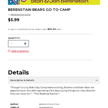
BERENSTAIN BEARS GO TO CAMP
by
BERENSTAIN,STAN
$5.99
QUANTITY:
Add to Wishlist
Details
Description & Details
"Though Grizzly Bob's Day Camp looks exciting, Brother and Sister Bear are
apprehensive. But after spending a few days trying things out, they discover
they can have fun."--"The Reading Teacher."
Author:
BERENSTAIN,STAN
ISBN-13:
9780394851310