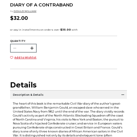
DIARY OF A CONTRABAND
by
GOULD WILLIAM
$32.00
QUANTITY:
Add to Wishlist
Details
Description & Details
The heart of this book is the remarkable Civil War diary of the author's great-
grandfather, William Benjamin Gould, an escaped slave who served in the
United States Navy from 1862 until the end of the war. The diary vividly records
Gould's activity as part of the North Atlantic Blockading Squadron off the coast
of North Carolina and Virginia; his visits to New York and Boston; the pursuit to
Nova Scotia of a hijacked Confederate cruiser; and service in European waters
pursuing Confederate ships constructed in Great Britain and France. Gould's
diary is one of only three known diaries of African American sailors in the Civil
War. It is distinguished not only by its details and eloquent tone (often