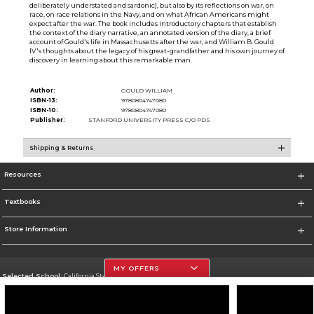
deliberately understated and sardonic), but also by its reflections on war, on
race, on race relations in the Navy, and on what African Americans might
expect after the war. The book includes introductory chapters that establish
the context of the diary narrative, an annotated version of the diary, a brief
account of Gould's life in Massachusetts after the war, and William B. Gould
IV's thoughts about the legacy of his great-grandfather and his own journey of
discovery in learning about this remarkable man.
Author:
GOULD WILLIAM
ISBN-13:
9780804747080
ISBN-10:
9780804747080
Publisher:
STANFORD UNIVERSITY PRESS C/O PDS
Shipping & Returns
Resources
Textbooks
Store Information
MY OFFERS
Selected School:
California State University, Northridge
Change School