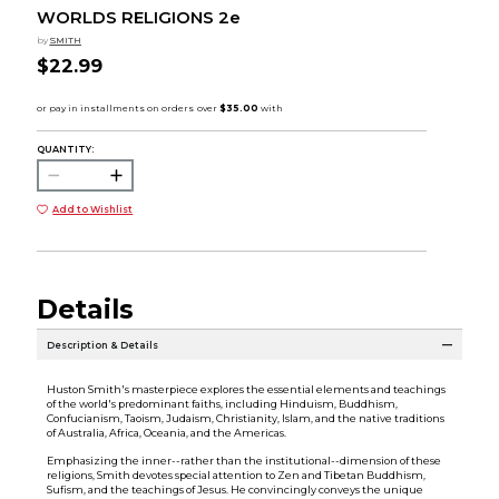
WORLDS RELIGIONS 2e
by
SMITH
$22.99
QUANTITY:
Add to Wishlist
Details
Description & Details
Huston Smith's masterpiece explores the essential elements and teachings
of the world's predominant faiths, including Hinduism, Buddhism,
Confucianism, Taoism, Judaism, Christianity, Islam, and the native traditions
of Australia, Africa, Oceania, and the Americas.
Emphasizing the inner--rather than the institutional--dimension of these
religions, Smith devotes special attention to Zen and Tibetan Buddhism,
Sufism, and the teachings of Jesus. He convincingly conveys the unique