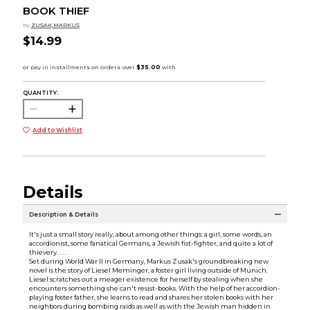
BOOK THIEF
by
ZUSAK,MARKUS
$14.99
QUANTITY:
Add to Wishlist
Details
Description & Details
It's just a small story really, about among other things: a girl, some words, an
accordionist, some fanatical Germans, a Jewish fist-fighter, and quite a lot of
thievery. . . .
Set during World War II in Germany, Markus Zusak's groundbreaking new
novel is the story of Liesel Meminger, a foster girl living outside of Munich.
Liesel scratches out a meager existence for herself by stealing when she
encounters something she can't resist-books. With the help of her accordion-
playing foster father, she learns to read and shares her stolen books with her
neighbors during bombing raids as well as with the Jewish man hidden in