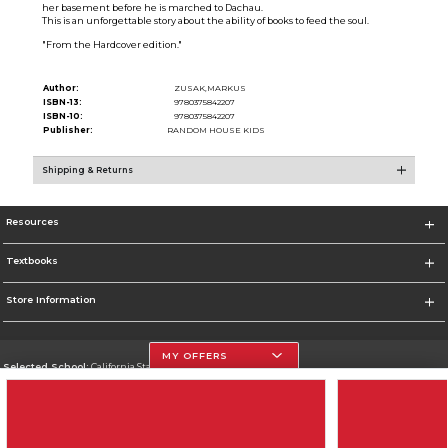
her basement before he is marched to Dachau.
This is an unforgettable story about the ability of books to feed the soul.
"From the Hardcover edition."
Author:
ZUSAK,MARKUS
ISBN-13:
9780375842207
ISBN-10:
9780375842207
Publisher:
RANDOM HOUSE KIDS
Shipping & Returns
Resources
Textbooks
Store Information
MY OFFERS
Selected School:
California State University, Northridge
Change School
Go To http://www.csun.edu