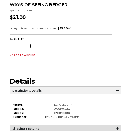
WAYS OF SEEING BERGER
by
BERGER,JOHN
$21.00
QUANTITY:
Add to Wishlist
Details
Description & Details
Author:
BERGER,JOHN
ISBN-13:
9780140135152
ISBN-10:
9780140135152
Publisher:
PENGUIN PUTNAM TRADE
Shipping & Returns