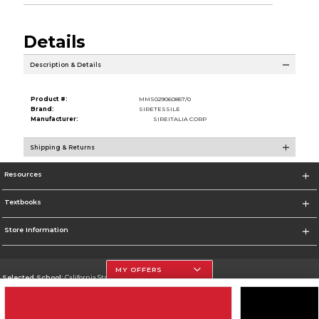
Details
Description & Details
Product #:
MMS029060857/0
Brand:
SIRETESSILE
Manufacturer:
SIREITALIA CORP
Shipping & Returns
Resources
Textbooks
Store Information
MY OFFERS
Selected School:
California State University, Northridge
Change School