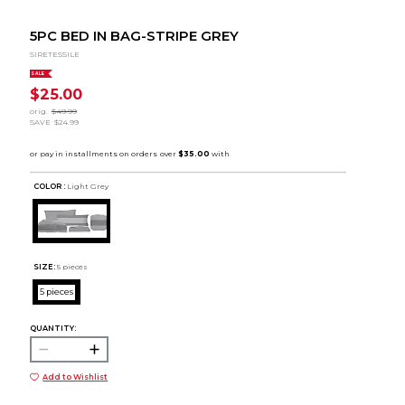
5PC BED IN BAG-STRIPE GREY
SIRETESSILE
SALE
$25.00
orig.
$49.99
SAVE
$24.99
COLOR :
Light Grey
SIZE:
5 pieces
5 pieces
QUANTITY:
Add to Wishlist