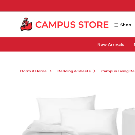
Skip to main content
Shop
New Arrivals
Dorm & Home
Bedding & Sheets
Campus Living Be