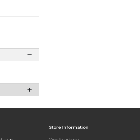
s
Store Information
extbooks
View Store Hours