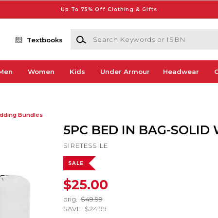
Up To 75% Off Clothing & Gifts
Search Keywords or ISBN
Textbooks
Men
Women
Kids
Under Armour
Headwear
G
dding Bundles
5PC BED IN BAG-SOLID
SIRETESSILE
SALE
$25.00
orig.
$49.99
SAVE
$24.99