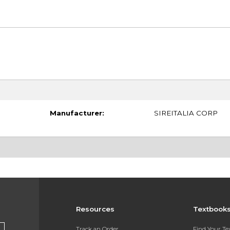
Manufacturer:
SIREITALIA CORP
Resources
Textbook
Track an Order
Find Your T