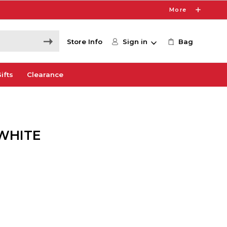
More
Store Info
Sign in
Bag
ifts
Clearance
 WHITE