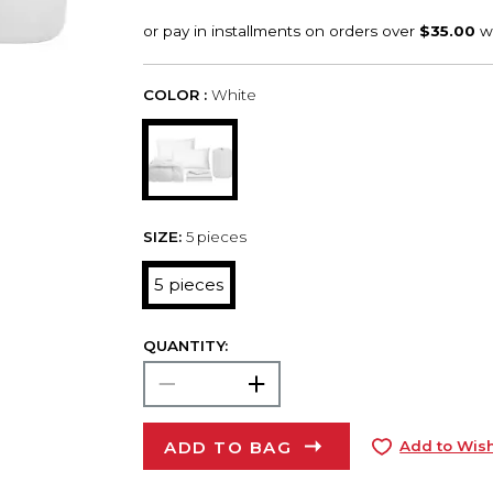
COLOR :
White
SIZE:
5 pieces
5 pieces
QUANTITY:
ADD TO BAG
Add to Wish