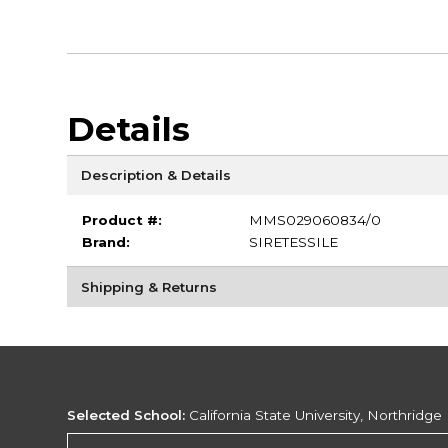
Details
Description & Details
Product #:
MMS029060834/0
Brand:
SIRETESSILE
Shipping & Returns
Selected School:
California State University, Northridge
Change School