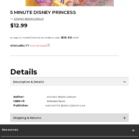
5 MINUTE DISNEY PRINCESS
by
DISNEY BOOK GROUP
$12.99
AVAILABILITY:
Out of Stock
Details
Description & Details
Author:
DISNEY BOOK GROUP
ISBN-13:
9781484716410
Publisher:
HACHETTE BOOK GROUP USA
Shipping & Returns
Resources