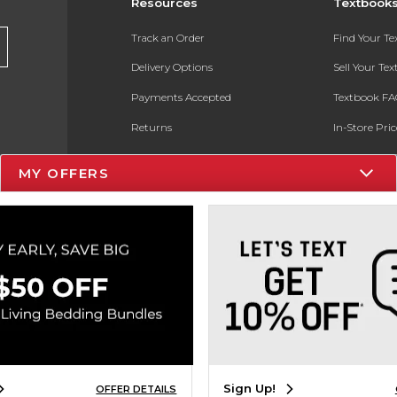
Resources
Textbook
Track an Order
Find Your T
Delivery Options
Sell Your Te
Payments Accepted
Textbook FA
Returns
In-Store Pri
Gift Cards
Register for 
MY OFFERS
Help / FAQ
New Students and Parents
Online Adoptions
ESG & Sustainability
Product Recalls
Sign Up!
OFFER DETAILS