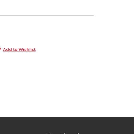
5
s
Add to Wishlist