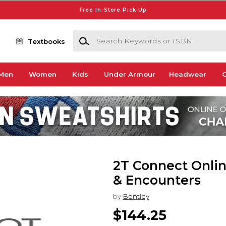
Free In-Store Pick Up
Search Keywords or ISBN
Textbooks
Men
Women
Kids
Under Armour
Headwear
G
2T Connect Onlin
& Encounters
by
Bentley
$144.25