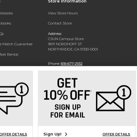
s
Store Information
extbooks
View Store Hours
xtbooks
Contact Store
Qs
Address:
CSUN Campus Store
ce Match Guarantee
18111 NORDHOFF ST
NORTHRIDGE, CA 91330-0001
Text Rental
Phone:
818-677-2932
Sign Up!
OFFER DETAILS
OFFER DETAILS