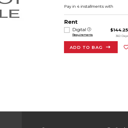
Rent
Digital
$144.2
Requirements
360 Day
ADD TO BAG