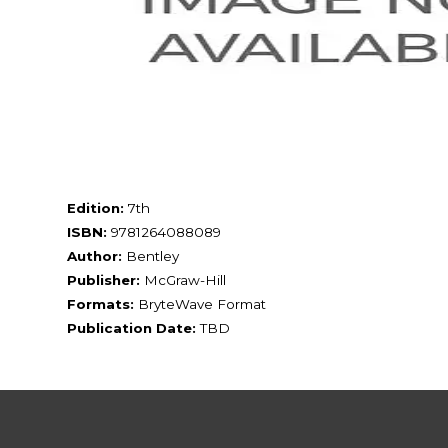
Edition:
7th
ISBN:
9781264088089
Author:
Bentley
Publisher:
McGraw-Hill
Formats:
BryteWave Format
Publication Date:
TBD