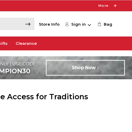
More
Store Info
Sign in
Bag
ifts
Clearance
e Access for Traditions