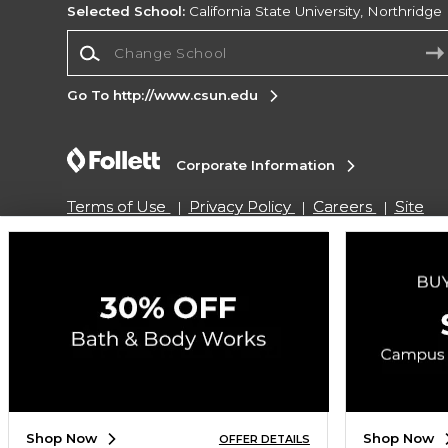
Selected School:
California State University, Northridge
Change School
Go To http://www.csun.edu
Corporate Information
Terms of Use
Privacy Policy
Careers
Site
Map
Do Not Sell My Info - CA only
Cookie List
Accessibility
Copyright ©2026 Follett Higher Education Group
SIGN UP FOR EMAIL
Shop Now
Shop Now
OFFER DETAILS