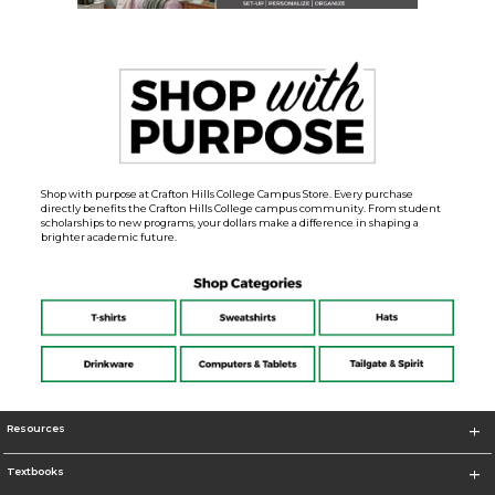
Shop with purpose at Crafton Hills College Campus Store. Every purchase
directly benefits the Crafton Hills College campus community. From student
scholarships to new programs, your dollars make a difference in shaping a
brighter academic future.
Resources
Textbooks