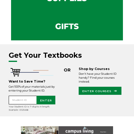
Get Your Textbooks
Shop by Courses
OR
Don’t have your Student ID
handy? Find your courses
Want to Save Time?
instead.
Get 100% of your materials just by
entering your Student ID.
ENTER COURSES
Student ID
ENTER
Your Student ID is 7 digits in length.
Example: 0123456