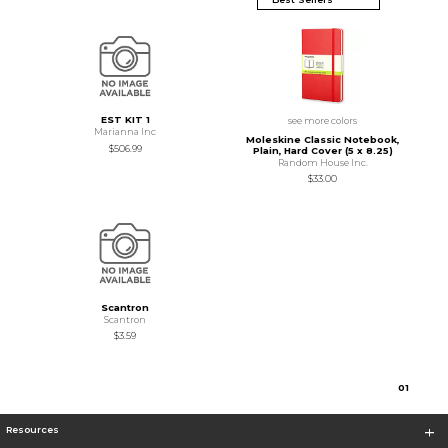
EST KIT 1
see more colors
Marianna Inc
Moleskine Classic Notebook,
$506.99
Plain, Hard Cover (5 x 8.25)
Random House Inc.
$33.00
Scantron
Scantron
$3.59
0
1
Resources