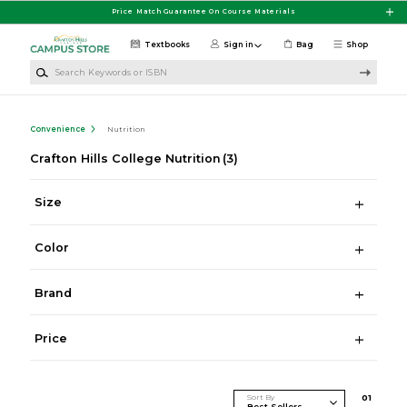
Skip to main content
Price Match Guarantee On Course Materials
Textbooks
Sign in
Bag
Shop
Search Keywords or ISBN
Convenience
Nutrition
Crafton Hills College Nutrition
(3)
Size
Color
Brand
Price
Sort By
0
1