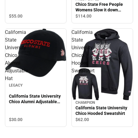
Chico State Free People
Womens Slow it down
Jogger Chico State
$55.
00
$114.
00
Wordmark
California
California
State
State
University
University
Chico
Chico
Alumni
Hooded
Adjustable
Sweatshirt
Hat
LEGACY
California State University
Chico Alumni Adjustable
CHAMPION
Hat
California State University
Chico Hooded Sweatshirt
$30.
00
$62.
00