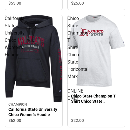
$55.
00
$25.
00
California
Chico
State
State
University
Champion
Chico
T
Women's
Shirt
Hoodie
Chico
State
Horizontal
Mark
-
ONLINE
Chico State Champion T
ONLY
Shirt Chico State
CHAMPION
Horizontal Mark - ONLINE
California State University
ONLY
Chico Women's Hoodie
$22.
00
$62.
00