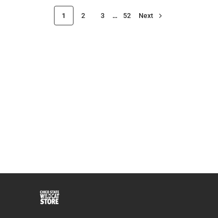
1
2
3
…
52
Next