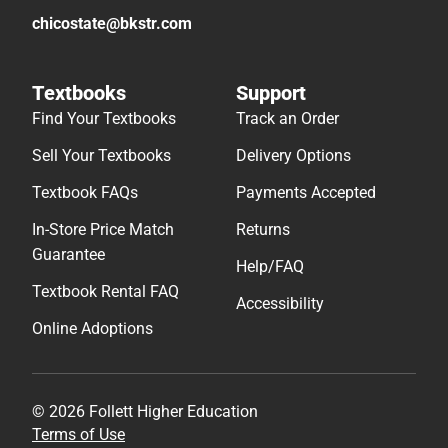
chicostate@bkstr.com
Textbooks
Support
Find Your Textbooks
Track an Order
Sell Your Textbooks
Delivery Options
Textbook FAQs
Payments Accepted
In-Store Price Match
Returns
Guarantee
Help/FAQ
Textbook Rental FAQ
Accessibility
Online Adoptions
© 2026 Follett Higher Education
Terms of Use