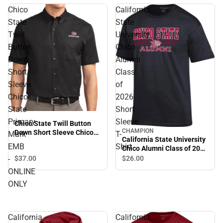
Chico
California
State
State
Twill
University
Button
Chico
Down
Alumni
Short
Class
Sleeve
of
Chico
2026
State
Short
Primary
Sleeve
Chico State Twill Button
CHAMPION
Down Short Sleeve Chico
Mark
T-
California State University
State Primary Mark EMB -
EMB
Shirt
Chico Alumni Class of 2026
ONLINE ONLY
Short Sleeve T-Shirt
-
$37.
00
$26.
00
ONLINE
ONLY
California
California