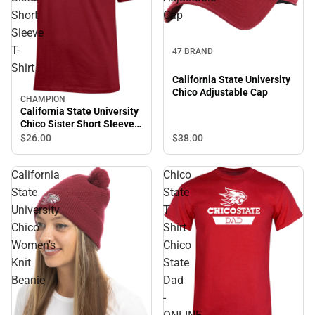
Short
Cap
Sleeve
T-
47 BRAND
Shirt
California State University
Chico Adjustable Cap
CHAMPION
California State University
Chico Sister Short Sleeve
T-Shirt
$38.
00
$26.
00
California
Chico
State
State
University
T
Chico
Shirt
Women's
Chico
Knit
State
Beanie
Dad
-