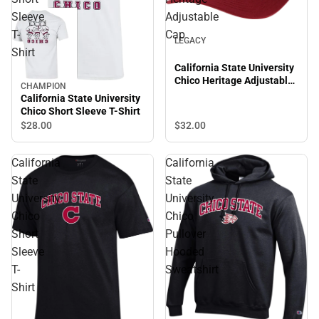
Sleeve
Adjustable
T-
Cap
LEGACY
Shirt
California State University
Chico Heritage Adjustable
CHAMPION
Cap
California State University
Chico Short Sleeve T-Shirt
$28.
00
$32.
00
California
California
State
State
University
University
Chico
Chico
Short
Pullover
Sleeve
Hooded
T-
Sweatshirt
Shirt