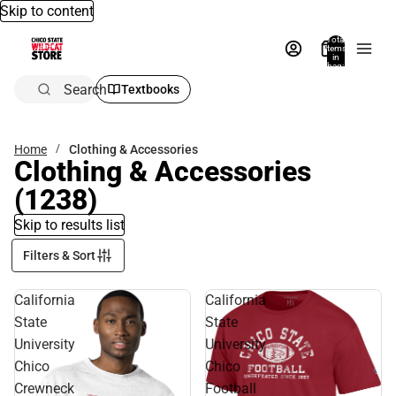
Skip to content
Total
items
in
bag:
0
Search
Textbooks
Home
Clothing & Accessories
Clothing & Accessories
(1238)
Skip to results list
Filters & Sort
California
California
State
State
University
University
Chico
Chico
Crewneck
Football