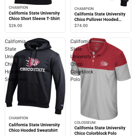
CHAMPION
CHAMPION
California State University
California State University
Chico Short Sleeve T-Shirt
Chico Pullover Hooded
Sweatshirt
$26.
00
$74.
00
California
California
State
State
University
University
Chico
Chico
Hooded
Colorblock
Sweatshirt
Polo
CHAMPION
COLOSSEUM
California State University
California State University
Chico Hooded Sweatshirt
Chico Colorblock Polo