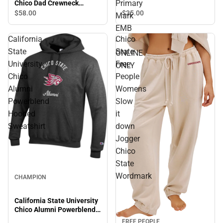
Primary
Chico Dad Crewneck
ONLINE ONLY
Sweatshirt
$35.
00
$58.
00
Mark
EMB
California
Chico
-
State
State
ONLINE
University
Free
ONLY
Chico
People
Alumni
Womens
Powerblend
Slow
Hooded
it
Sweatshirt
down
Jogger
Chico
State
Wordmark
CHAMPION
California State University
Chico Alumni Powerblend
Hooded Sweatshirt
FREE PEOPLE