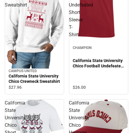
Sweatshirt
Undefeated
Short
Sleeve
T-
Shirt
CHAMPION
California State University
Chico Football Undefeated
Short Sleeve T-Shirt
CAMPUS UNITED
California State University
Chico Crewneck Sweatshirt
$26.
00
$27.
96
California
California
State
State
University
University
Chico
Chico
Short
Heritage