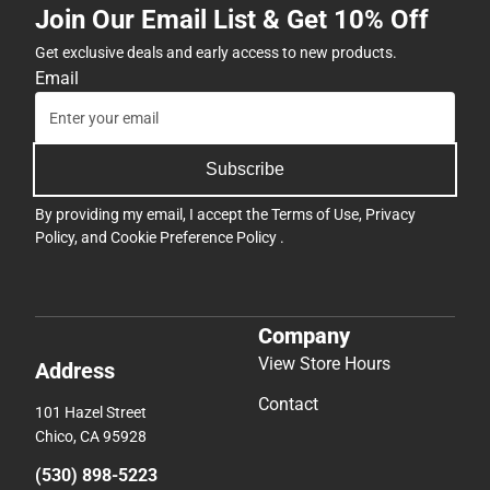
Join Our Email List & Get 10% Off
Get exclusive deals and early access to new products.
Email
Subscribe
By providing my email, I accept the
Terms of Use
,
Privacy
Policy
, and
Cookie Preference Policy
.
Company
View Store Hours
Address
Contact
101 Hazel Street
Chico, CA 95928
(530) 898-5223