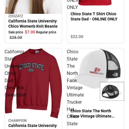
ONLINE
ONLY
Chico State T Shirt Chico
ZOOZATZ
Sale
State Dad - ONLINE ONLY
California State University
Chico Women's Knit Beanie
$7.
00
Sale price
Regular price
$22.
00
$28.
00
California
Chico
State
State
University
The
Chico
North
Dad
Face
Crewneck
Vintage
Sweatshirt
Ultimate
Trucker
Hat
Chico State The North
Chico
Face Vintage Ultimate
CHAMPION
Trucker Hat Chico State
Sale
State
California State University
Primary Mark EMB -