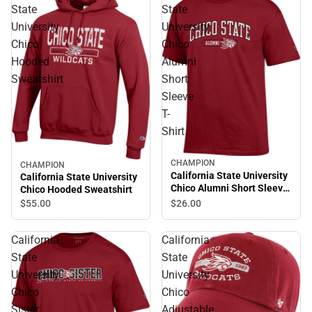
State
State
University
University
Chico
Chico
Hooded
Alumni
Sweatshirt
Short
Sleeve
T-
Shirt
CHAMPION
CHAMPION
California State University
California State University
Chico Alumni Short Sleeve
Chico Hooded Sweatshirt
T-Shirt
$55.
00
$26.
00
California
California
State
State
University
University
Chico
Chico
Sister
Adjustable