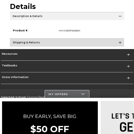
Details
Description & Details
Product #:
MMS030376638/0
Shipping & Returns
Resources
Textbooks
Store Information
MY OFFERS
Selected School:
Central Piedmont Community College
Change School
Go To https://www.cpcc.edu
Corporate Information