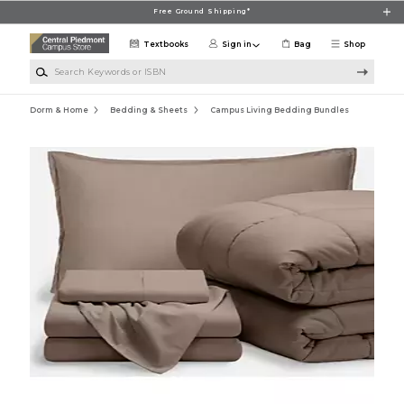
Skip to main content
Free Ground Shipping*
Textbooks
Sign in
Bag
Shop
Search Keywords or ISBN
Dorm & Home
Bedding & Sheets
Campus Living Bedding Bundles