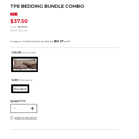
TPE BEDDING BUNDLE COMBO
SALE
$37.50
orig.
$149.99
SAVE
$112.49
COLOR :
Assorted
SIZE:
Standard
Standard
QUANTITY:
Add to Wishlist