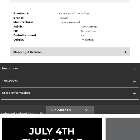
Product #:
067101 EZA/11-EO1L/2280
Brand:
Legacy
Manufacturer:
Legacy Apparel
Fabric:
100% Cotton
Fit:
Adjustable
Embellishment:
EB
Origin:
Imported
Shipping & Returns
Resources
Textbooks
Store Information
MY OFFERS
Selected School:
Central Piedmont Community College
Change School
Go To https://www.cpcc.edu