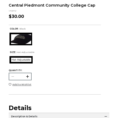
Central Piedmont Community College Cap
Legacy
$30.00
COLOR :
Black
SIZE:
Hat-Adjustable
Hat-Adjustable
QUANTITY:
Add to Wishlist
Details
Description & Details